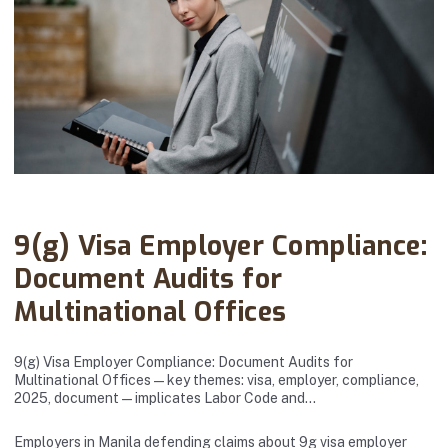
Abanto Law Firm · August 12, 2025
9(g) Visa Employer Compliance:
Document Audits for
Multinational Offices
9(g) Visa Employer Compliance: Document Audits for
Multinational Offices — key themes: visa, employer, compliance,
2025, document — implicates Labor Code and…
Employers in Manila defending claims about 9g visa employer