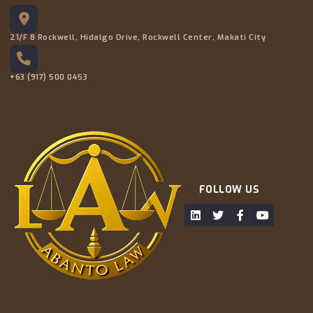
21/F 8 Rockwell, Hidalgo Drive, Rockwell Center, Makati City
+63 (917) 500 0453
FOLLOW US