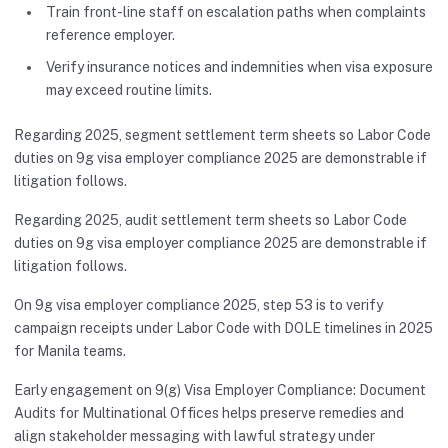
Train front-line staff on escalation paths when complaints
reference employer.
Verify insurance notices and indemnities when visa exposure
may exceed routine limits.
Regarding 2025, segment settlement term sheets so Labor Code
duties on 9g visa employer compliance 2025 are demonstrable if
litigation follows.
Regarding 2025, audit settlement term sheets so Labor Code
duties on 9g visa employer compliance 2025 are demonstrable if
litigation follows.
On 9g visa employer compliance 2025, step 53 is to verify
campaign receipts under Labor Code with DOLE timelines in 2025
for Manila teams.
Early engagement on 9(g) Visa Employer Compliance: Document
Audits for Multinational Offices helps preserve remedies and
align stakeholder messaging with lawful strategy under