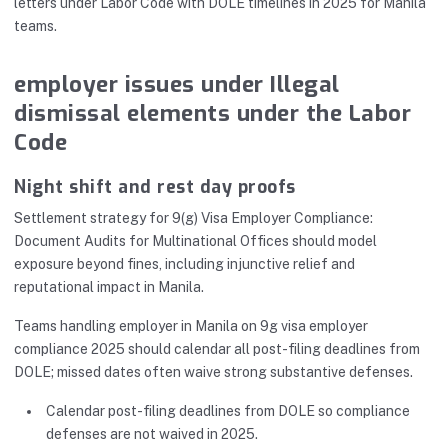
letters under Labor Code with DOLE timelines in 2025 for Manila
teams.
employer issues under Illegal
dismissal elements under the Labor
Code
Night shift and rest day proofs
Settlement strategy for 9(g) Visa Employer Compliance:
Document Audits for Multinational Offices should model
exposure beyond fines, including injunctive relief and
reputational impact in Manila.
Teams handling employer in Manila on 9g visa employer
compliance 2025 should calendar all post-filing deadlines from
DOLE; missed dates often waive strong substantive defenses.
Calendar post-filing deadlines from DOLE so compliance
defenses are not waived in 2025.