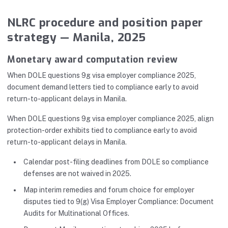
NLRC procedure and position paper
strategy — Manila, 2025
Monetary award computation review
When DOLE questions 9g visa employer compliance 2025,
document demand letters tied to compliance early to avoid
return-to-applicant delays in Manila.
When DOLE questions 9g visa employer compliance 2025, align
protection-order exhibits tied to compliance early to avoid
return-to-applicant delays in Manila.
Calendar post-filing deadlines from DOLE so compliance
defenses are not waived in 2025.
Map interim remedies and forum choice for employer
disputes tied to 9(g) Visa Employer Compliance: Document
Audits for Multinational Offices.