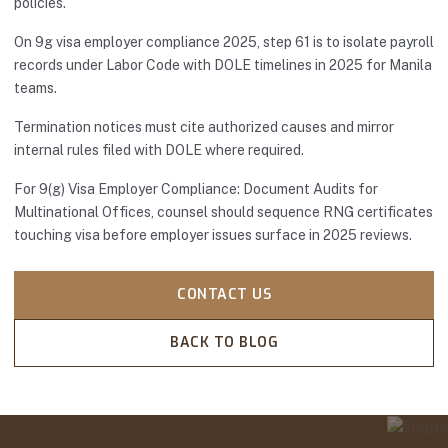
policies.
On 9g visa employer compliance 2025, step 61 is to isolate payroll
records under Labor Code with DOLE timelines in 2025 for Manila
teams.
Termination notices must cite authorized causes and mirror
internal rules filed with DOLE where required.
For 9(g) Visa Employer Compliance: Document Audits for
Multinational Offices, counsel should sequence RNG certificates
touching visa before employer issues surface in 2025 reviews.
CONTACT US
BACK TO BLOG