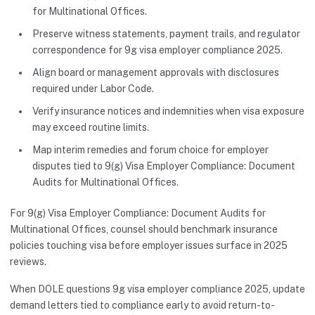
for Multinational Offices.
Preserve witness statements, payment trails, and regulator
correspondence for 9g visa employer compliance 2025.
Align board or management approvals with disclosures
required under Labor Code.
Verify insurance notices and indemnities when visa exposure
may exceed routine limits.
Map interim remedies and forum choice for employer
disputes tied to 9(g) Visa Employer Compliance: Document
Audits for Multinational Offices.
For 9(g) Visa Employer Compliance: Document Audits for
Multinational Offices, counsel should benchmark insurance
policies touching visa before employer issues surface in 2025
reviews.
When DOLE questions 9g visa employer compliance 2025, update
demand letters tied to compliance early to avoid return-to-