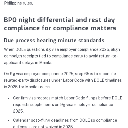
Philippine rules.
BPO night differential and rest day
compliance for compliance matters
Due process hearing minute standards
When DOLE questions 9g visa employer compliance 2025, align
campaign receipts tied to compliance early to avoid return-to-
applicant delays in Manila.
On 9g visa employer compliance 2025, step 65 is to reconcile
related-party disclosures under Labor Code with DOLE timelines
in 2025 for Manila teams.
Confirm visa records match Labor Code filings before DOLE
requests supplements on 9g visa employer compliance
2025.
Calendar post-filing deadlines from DOLE so compliance
defenses are not waived in 2025.