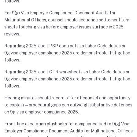
follows.
For 9(g) Visa Employer Compliance: Document Audits for
Multinational Offices, counsel should sequence settlement term
sheets touching visa before employer issues surface in 2025
reviews.
Regarding 2025, audit PSP contracts so Labor Code duties on
9g visa employer compliance 2025 are demonstrable if litigation
follows.
Regarding 2025, audit CTR worksheets so Labor Code duties on
9g visa employer compliance 2025 are demonstrable if litigation
follows.
Hearing minutes should record offer of counsel and opportunity
to explain—procedural gaps can outweigh substantive defenses
on 9g visa employer compliance 2025.
Front-line escalation playbooks for compliance tied to 9(g) Visa
Employer Compliance: Document Audits for Multinational Offices