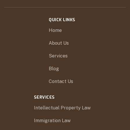
QUICK LINKS
Home
About Us
Services
Blog
Contact Us
SERVICES
Intellectual Property Law
Immigration Law