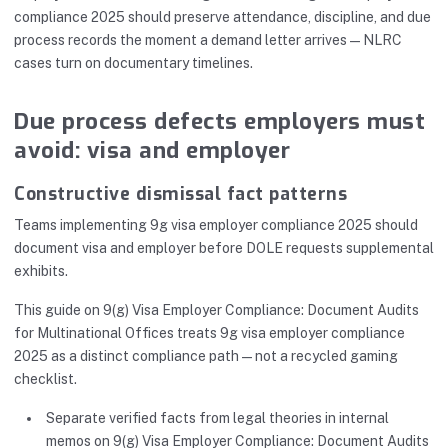
compliance 2025 should preserve attendance, discipline, and due
process records the moment a demand letter arrives—NLRC
cases turn on documentary timelines.
Due process defects employers must
avoid: visa and employer
Constructive dismissal fact patterns
Teams implementing 9g visa employer compliance 2025 should
document visa and employer before DOLE requests supplemental
exhibits.
This guide on 9(g) Visa Employer Compliance: Document Audits
for Multinational Offices treats 9g visa employer compliance
2025 as a distinct compliance path—not a recycled gaming
checklist.
Separate verified facts from legal theories in internal
memos on 9(g) Visa Employer Compliance: Document Audits