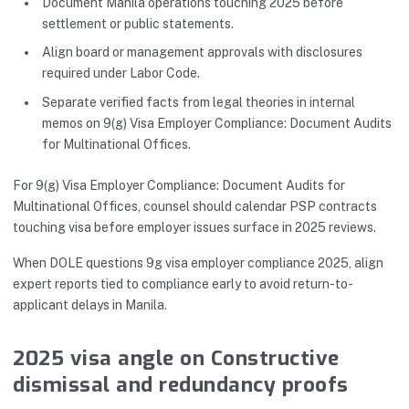
Document Manila operations touching 2025 before
settlement or public statements.
Align board or management approvals with disclosures
required under Labor Code.
Separate verified facts from legal theories in internal
memos on 9(g) Visa Employer Compliance: Document Audits
for Multinational Offices.
For 9(g) Visa Employer Compliance: Document Audits for
Multinational Offices, counsel should calendar PSP contracts
touching visa before employer issues surface in 2025 reviews.
When DOLE questions 9g visa employer compliance 2025, align
expert reports tied to compliance early to avoid return-to-
applicant delays in Manila.
2025 visa angle on Constructive
dismissal and redundancy proofs