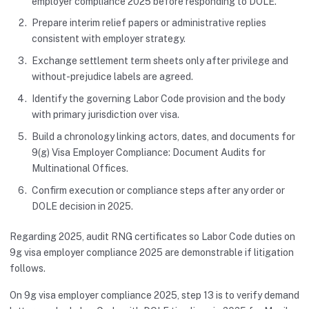
employer compliance 2025 before responding to DOLE.
Prepare interim relief papers or administrative replies
consistent with employer strategy.
Exchange settlement term sheets only after privilege and
without-prejudice labels are agreed.
Identify the governing Labor Code provision and the body
with primary jurisdiction over visa.
Build a chronology linking actors, dates, and documents for
9(g) Visa Employer Compliance: Document Audits for
Multinational Offices.
Confirm execution or compliance steps after any order or
DOLE decision in 2025.
Regarding 2025, audit RNG certificates so Labor Code duties on
9g visa employer compliance 2025 are demonstrable if litigation
follows.
On 9g visa employer compliance 2025, step 13 is to verify demand