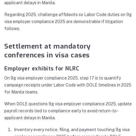
applicant delays in Manila.
Regarding 2025, challenge affidavits so Labor Code duties on 9g
visa employer compliance 2025 are demonstrable if litigation
follows.
Settlement at mandatory
conferences in visa cases
Employer exhibits for NLRC
On 9g visa employer compliance 2025, step 17 is to quantify
campaign receipts under Labor Code with DOLE timelines in 2025
for Manila teams.
When DOLE questions 9g visa employer compliance 2025, update
payroll records tied to compliance early to avoid return-to-
applicant delays in Manila.
Inventory every notice, filing, and payment touching 9g visa