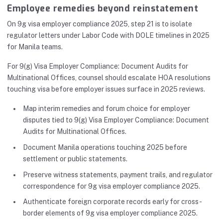
Employee remedies beyond reinstatement
On 9g visa employer compliance 2025, step 21 is to isolate
regulator letters under Labor Code with DOLE timelines in 2025
for Manila teams.
For 9(g) Visa Employer Compliance: Document Audits for
Multinational Offices, counsel should escalate HOA resolutions
touching visa before employer issues surface in 2025 reviews.
Map interim remedies and forum choice for employer
disputes tied to 9(g) Visa Employer Compliance: Document
Audits for Multinational Offices.
Document Manila operations touching 2025 before
settlement or public statements.
Preserve witness statements, payment trails, and regulator
correspondence for 9g visa employer compliance 2025.
Authenticate foreign corporate records early for cross-
border elements of 9g visa employer compliance 2025.