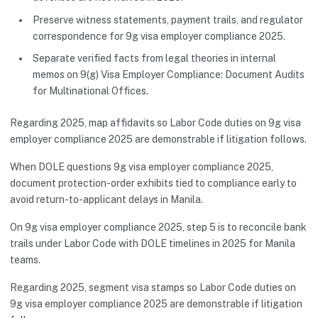
Preserve witness statements, payment trails, and regulator
correspondence for 9g visa employer compliance 2025.
Separate verified facts from legal theories in internal
memos on 9(g) Visa Employer Compliance: Document Audits
for Multinational Offices.
Regarding 2025, map affidavits so Labor Code duties on 9g visa
employer compliance 2025 are demonstrable if litigation follows.
When DOLE questions 9g visa employer compliance 2025,
document protection-order exhibits tied to compliance early to
avoid return-to-applicant delays in Manila.
On 9g visa employer compliance 2025, step 5 is to reconcile bank
trails under Labor Code with DOLE timelines in 2025 for Manila
teams.
Regarding 2025, segment visa stamps so Labor Code duties on
9g visa employer compliance 2025 are demonstrable if litigation