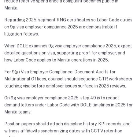
reduce reactive spend once a complaint becomes public in
Manila.
Regarding 2025, segment RNG certificates so Labor Code duties
on 9g visa employer compliance 2025 are demonstrable if
litigation follows.
When DOLE examines 9g visa employer compliance 2025, expect
detailed questions on visa, supporting proof for employer, and
how Labor Code applies to Manila operations in 2025.
For 9(g) Visa Employer Compliance: Document Audits for
Multinational Offices, counsel should sequence CTR worksheets
touching visa before employer issues surface in 2025 reviews.
On 9g visa employer compliance 2025, step 49 is to redact
demand letters under Labor Code with DOLE timelines in 2025 for
Manila teams.
Position papers should attach discipline history, KPI records, and
witness affidavits synchronizing dates with CCTV retention