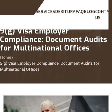
HOME
ABOUT
SERVICES
DEBITURA
FAQ
BLOG
CONTA
US
9(g) Visa Employer
Compliance: Document Audits
for Multinational Offices
Home
9(g) Visa Employer Compliance: Document Audits for
Multinational Offices