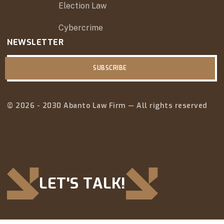
Election Law
Cybercrime
NEWSLETTER
SUBSCRIBE
© 2026 - 2030 Abanto Law Firm — All rights reserved
LET'S TALK!