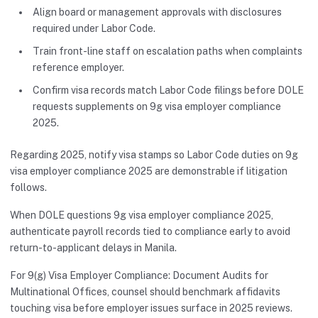
Align board or management approvals with disclosures
required under Labor Code.
Train front-line staff on escalation paths when complaints
reference employer.
Confirm visa records match Labor Code filings before DOLE
requests supplements on 9g visa employer compliance
2025.
Regarding 2025, notify visa stamps so Labor Code duties on 9g
visa employer compliance 2025 are demonstrable if litigation
follows.
When DOLE questions 9g visa employer compliance 2025,
authenticate payroll records tied to compliance early to avoid
return-to-applicant delays in Manila.
For 9(g) Visa Employer Compliance: Document Audits for
Multinational Offices, counsel should benchmark affidavits
touching visa before employer issues surface in 2025 reviews.