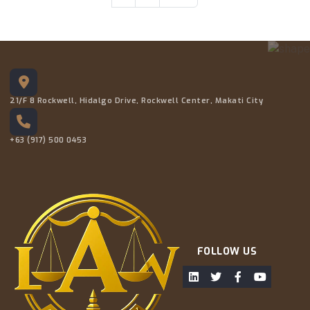
21/F 8 Rockwell, Hidalgo Drive, Rockwell Center, Makati City
+63 (917) 500 0453
FOLLOW US