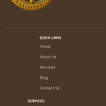
QUICK LINKS
Home
About Us
Services
Blog
Contact Us
SERVICES