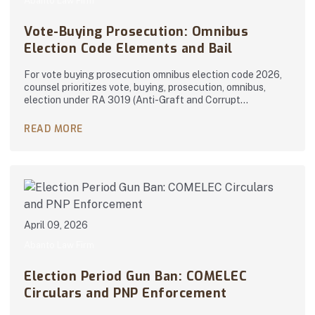
Abanto Law Firm
Vote-Buying Prosecution: Omnibus
Election Code Elements and Bail
For vote buying prosecution omnibus election code 2026,
counsel prioritizes vote, buying, prosecution, omnibus,
election under RA 3019 (Anti-Graft and Corrupt…
READ MORE
April 09, 2026
Abanto Law Firm
Election Period Gun Ban: COMELEC
Circulars and PNP Enforcement