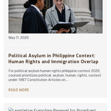
May 11, 2026
Abanto Law Firm
Political Asylum in Philippine Context:
Human Rights and Immigration Overlap
For political asylum human rights philippine context 2026,
counsel prioritizes political, asylum, human, rights, context
under 1987 Constitution Articles on…
READ MORE