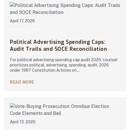
April 17, 2026
Abanto Law Firm
Political Advertising Spending Caps:
Audit Trails and SOCE Reconciliation
For political advertising spending cap audit 2026, counsel
prioritizes political, advertising, spending, audit, 2026
under 1987 Constitution Articles on…
READ MORE
April 13, 2026