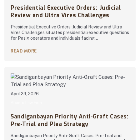
Presidential Executive Orders: Judicial
Review and Ultra Vires Challenges
Presidential Executive Orders: Judicial Review and Ultra
Vires Challenges situates presidential/executive questions
for Pasig operators and individuals facing…
READ MORE
April 29, 2026
Abanto Law Firm
Sandiganbayan Priority Anti-Graft Cases:
Pre-Trial and Plea Strategy
Sandiganbayan Priority Anti-Graft Cases: Pre-Trial and