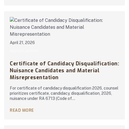
April 21, 2026
Abanto Law Firm
Certificate of Candidacy Disqualification:
Nuisance Candidates and Material
Misrepresentation
For certificate of candidacy disqualification 2026, counsel
prioritizes certificate, candidacy, disqualification, 2026,
nuisance under RA 6713 (Code of…
READ MORE