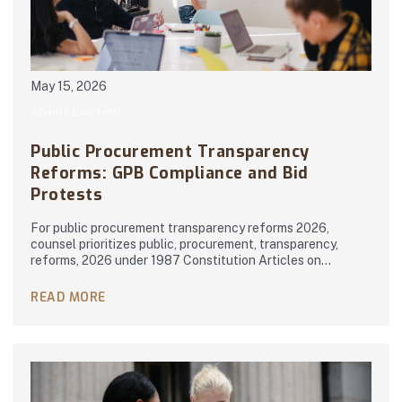
May 15, 2026
Abanto Law Firm
Public Procurement Transparency
Reforms: GPB Compliance and Bid
Protests
For public procurement transparency reforms 2026,
counsel prioritizes public, procurement, transparency,
reforms, 2026 under 1987 Constitution Articles on…
READ MORE