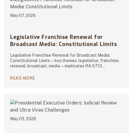
May 07, 2026
Abanto Law Firm
Legislative Franchise Renewal for
Broadcast Media: Constitutional Limits
Legislative Franchise Renewal for Broadcast Media:
Constitutional Limits — key themes: legislative, franchise,
renewal, broadcast, media — implicates RA 6713…
READ MORE
May 03, 2026
Abanto Law Firm