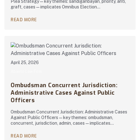
Plea Strategy — key themes: sandiganbayan, priority, anti,
graft, cases — implicates Omnibus Election…
READ MORE
April 25, 2026
Abanto Law Firm
Ombudsman Concurrent Jurisdiction:
Administrative Cases Against Public
Officers
Ombudsman Concurrent Jurisdiction: Administrative Cases
Against Public Officers — key themes: ombudsman,
concurrent, jurisdiction, admin, cases — implicates…
READ MORE