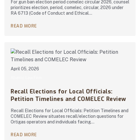
For gun ban election period comelec circular 2026, counsel
prioritizes election, period, comelec, circular, 2026 under
RA 6713 (Code of Conduct and Ethical…
READ MORE
April 05, 2026
Abanto Law Firm
Recall Elections for Local Officials:
Petition Timelines and COMELEC Review
Recall Elections for Local Officials: Petition Timelines and
COMELEC Review situates recall/election questions for
Ortigas operators and individuals facing…
READ MORE