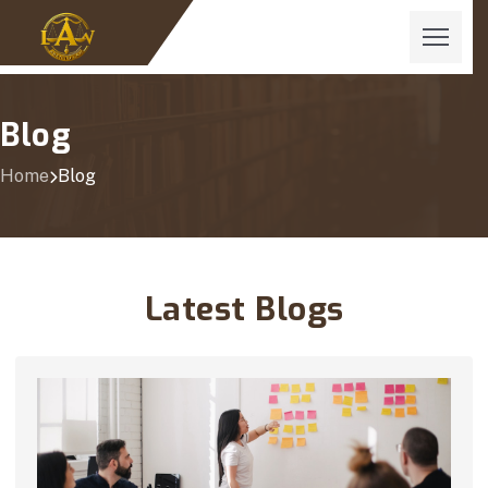
Blog
Home
Blog
Latest Blogs