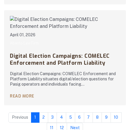
April 01, 2026
Abanto Law Firm
Digital Election Campaigns: COMELEC
Enforcement and Platform Liability
Digital Election Campaigns: COMELEC Enforcement and
Platform Liability situates digital/election questions for
Pasig operators and individuals facing…
READ MORE
Previous
1
2
3
4
5
6
7
8
9
10
11
12
Next