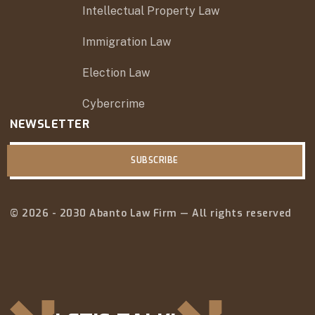
Intellectual Property Law
Immigration Law
Election Law
Cybercrime
NEWSLETTER
SUBSCRIBE
© 2026 - 2030 Abanto Law Firm — All rights reserved