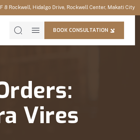
/F 8 Rockwell, Hidalgo Drive, Rockwell Center, Makati City
BOOK CONSULTATION
BOOK
CONSULTAT
Orders:
ra Vires