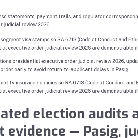
ess statements, payment trails, and regulator correspondenc
r judicial review 2026.
, segment visa stamps so RA 6713 (Code of Conduct and Ethi
ial executive order judicial review 2026 are demonstrable if 
ons presidential executive order judicial review 2026, upda
 order early to avoid return-to-applicant delays in Pasig.
, notify insurance policies so RA 6713 (Code of Conduct and 
ial executive order judicial review 2026 are demonstrable if 
ted election audits 
t evidence — Pasig, ju