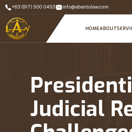
+63 (917) 500 0453
info@abantolaw.com
HOME
ABOUT
SERVI
Presidenti
Judicial R