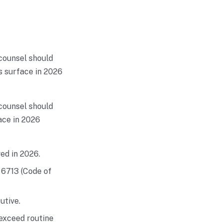
 counsel should
s surface in 2026
 counsel should
ace in 2026
ed in 2026.
 6713 (Code of
utive.
exceed routine