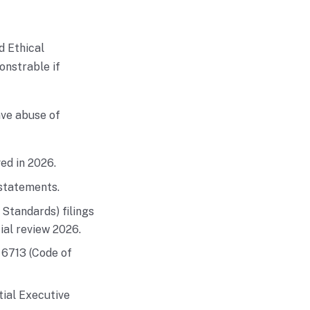
d Ethical
onstrable if
ave abuse of
ed in 2026.
 statements.
Standards) filings
ial review 2026.
 6713 (Code of
tial Executive