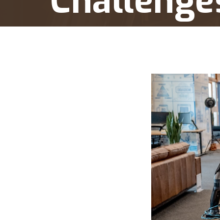
Challenge
Home
Presidential Executive Orders: Judicial