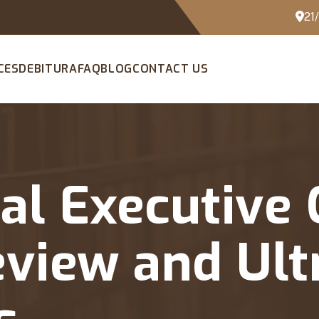
21
CES
DEBITURA
FAQ
BLOG
CONTACT US
al Executive 
eview and Ult