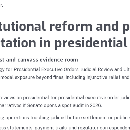
r.
tutional reform and p
tation in presidential
t and canvass evidence room
y for Presidential Executive Orders: Judicial Review and Ult
model exposure beyond fines, including injunctive relief and
reviews on presidential for presidential executive order judi
narratives if Senate opens a spot audit in 2026.
g operations touching judicial before settlement or public
ess statements, payment trails, and regulator correspondenc