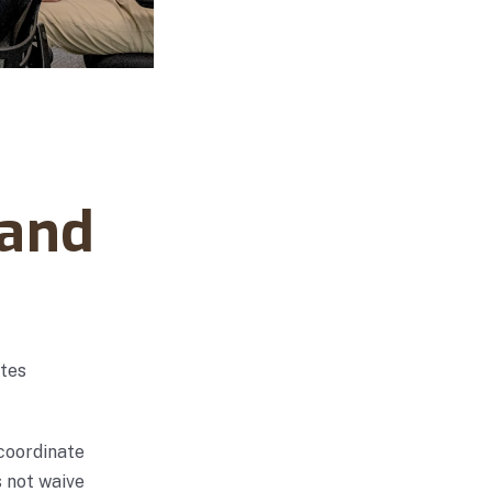
 and
ates
 coordinate
s not waive