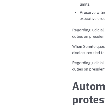
limits.
Preserve witn
executive orde
Regarding judicial
duties on president
When Senate questi
disclosures tied to
Regarding judicial
duties on president
Automa
protes