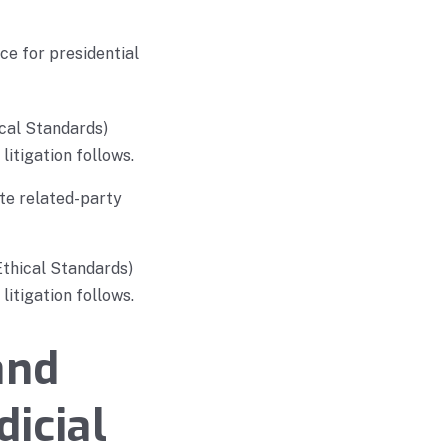
e for presidential
cal Standards)
litigation follows.
te related-party
Ethical Standards)
litigation follows.
and
dicial