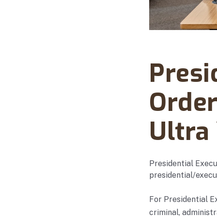
Abanto Law Firm · Ma
Presi
Order
Ultra
Presidential Execu
presidential/execu
For Presidential E
criminal, administ