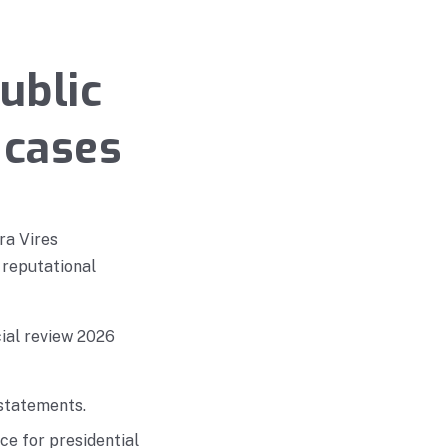
ublic
 cases
ra Vires
 reputational
cial review 2026
 statements.
e for presidential