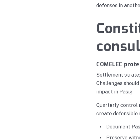
defenses in anothe
Consti
consul
COMELEC protes
Settlement strateg
Challenges should 
impact in Pasig.
Quarterly control 
create defensible 
Document Pasi
Preserve witn