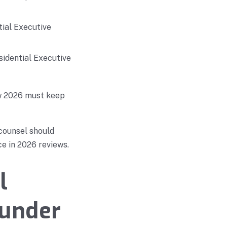
tial Executive
sidential Executive
ew 2026 must keep
 counsel should
e in 2026 reviews.
l
 under