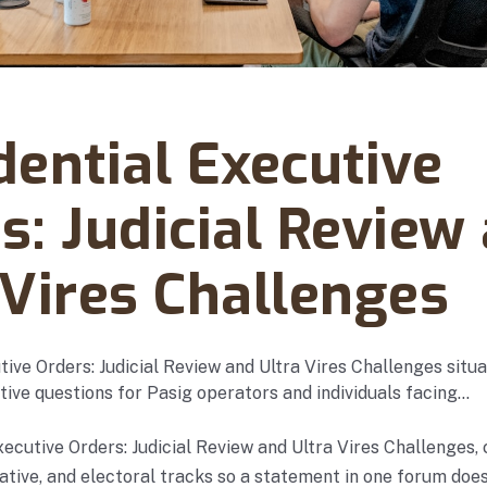
y 03, 2026
dential Executive
s: Judicial Review
 Vires Challenges
tive Orders: Judicial Review and Ultra Vires Challenges situ
tive questions for Pasig operators and individuals facing…
xecutive Orders: Judicial Review and Ultra Vires Challenges,
rative, and electoral tracks so a statement in one forum doe