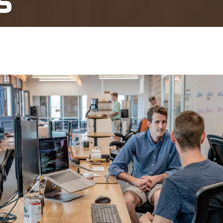
s
 Review and Ultra Vires Challenges