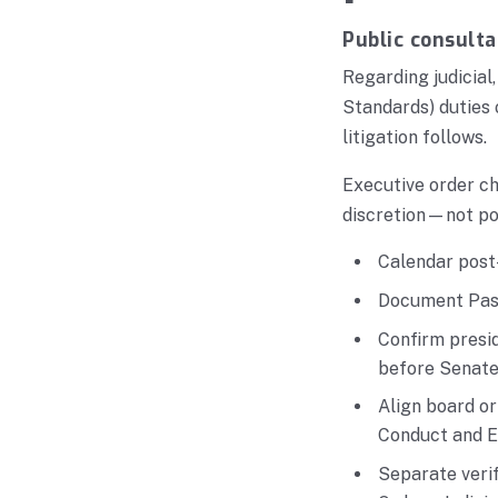
Public consulta
Regarding judicial
Standards) duties 
litigation follows.
Executive order ch
discretion—not po
Calendar post-
Document Pasi
Confirm presid
before Senate 
Align board o
Conduct and E
Separate verif