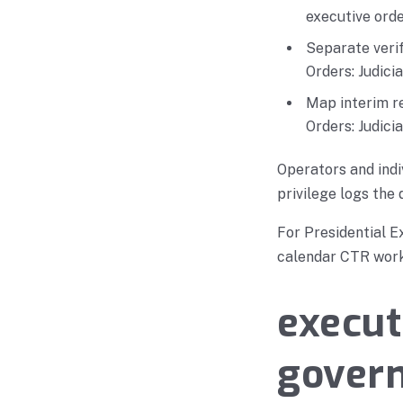
executive orde
Separate verif
Orders: Judici
Map interim re
Orders: Judici
Operators and indi
privilege logs the 
For Presidential E
calendar CTR works
execut
govern