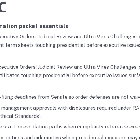
C
nation packet essentials
xecutive Orders: Judicial Review and Ultra Vires Challenges,
t term sheets touching presidential before executive issue
xecutive Orders: Judicial Review and Ultra Vires Challenges,
ficates touching presidential before executive issues surf
filing deadlines from Senate so order defenses are not waiv
r management approvals with disclosures required under RA
thical Standards).
ne staff on escalation paths when complaints reference exec
nce notices and indemnities when presidential exposure may 