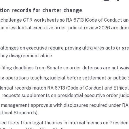
tion records for charter change
, challenge CTR worksheets so RA 6713 (Code of Conduct an
on presidential executive order judicial review 2026 are dem
allenges on executive require proving ultra vires acts or gr
licy disagreement alone.
filing deadlines from Senate so order defenses are not waiv
g operations touching judicial before settlement or public
ential records match RA 6713 (Code of Conduct and Ethical 
requests supplements on presidential executive order judic
r management approvals with disclosures required under RA
thical Standards).
ied facts from legal theories in internal memos on Presiden