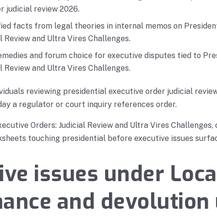
r judicial review 2026.
ied facts from legal theories in internal memos on Presiden
al Review and Ultra Vires Challenges.
medies and forum choice for executive disputes tied to Pre
al Review and Ultra Vires Challenges.
viduals reviewing presidential executive order judicial revi
day a regulator or court inquiry references order.
xecutive Orders: Judicial Review and Ultra Vires Challenges,
heets touching presidential before executive issues surfac
ive issues under Loca
ance and devolution