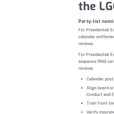
the LG
Party-list nomi
For Presidential E
calendar settlemen
reviews.
For Presidential E
sequence RNG certi
reviews.
Calendar post-
Align board o
Conduct and E
Train front-li
Verify insura