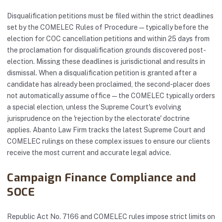
Disqualification petitions must be filed within the strict deadlines
set by the COMELEC Rules of Procedure — typically before the
election for COC cancellation petitions and within 25 days from
the proclamation for disqualification grounds discovered post-
election. Missing these deadlines is jurisdictional and results in
dismissal. When a disqualification petition is granted after a
candidate has already been proclaimed, the second-placer does
not automatically assume office — the COMELEC typically orders
a special election, unless the Supreme Court's evolving
jurisprudence on the 'rejection by the electorate' doctrine
applies. Abanto Law Firm tracks the latest Supreme Court and
COMELEC rulings on these complex issues to ensure our clients
receive the most current and accurate legal advice.
Campaign Finance Compliance and
SOCE
Republic Act No. 7166 and COMELEC rules impose strict limits on