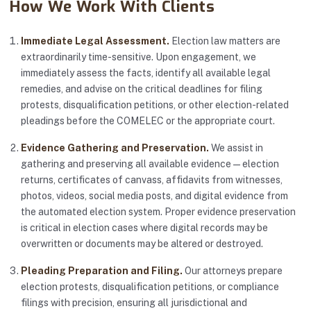
How We Work With Clients
Immediate Legal Assessment.
Election law matters are
extraordinarily time-sensitive. Upon engagement, we
immediately assess the facts, identify all available legal
remedies, and advise on the critical deadlines for filing
protests, disqualification petitions, or other election-related
pleadings before the COMELEC or the appropriate court.
Evidence Gathering and Preservation.
We assist in
gathering and preserving all available evidence — election
returns, certificates of canvass, affidavits from witnesses,
photos, videos, social media posts, and digital evidence from
the automated election system. Proper evidence preservation
is critical in election cases where digital records may be
overwritten or documents may be altered or destroyed.
Pleading Preparation and Filing.
Our attorneys prepare
election protests, disqualification petitions, or compliance
filings with precision, ensuring all jurisdictional and