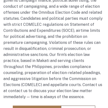
governs campaign finance, political advertising, the
conduct of campaigning, and a wide range of election
offenses under the Omnibus Election Code and related
statutes. Candidates and political parties must comply
with strict COMELEC regulations on Statement of
Contributions and Expenditures (SOCE), airtime limits
for political advertising, and the prohibition on
premature campaigning. Violations of these rules can
result in disqualification, criminal prosecution, or
administrative sanctions. Our firm's election law
practice, based in Makati and serving clients
throughout the Philippines, provides compliance
counseling, preparation of election-related pleadings,
and aggressive litigation before the Commission on
Elections (COMELEC) and appellate courts. Contact us
at
contact us
to discuss your election law matter
immediately — time is always of the essence.