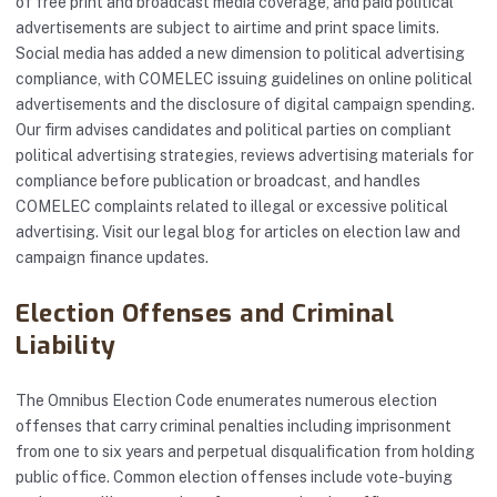
of free print and broadcast media coverage, and paid political
advertisements are subject to airtime and print space limits.
Social media has added a new dimension to political advertising
compliance, with COMELEC issuing guidelines on online political
advertisements and the disclosure of digital campaign spending.
Our firm advises candidates and political parties on compliant
political advertising strategies, reviews advertising materials for
compliance before publication or broadcast, and handles
COMELEC complaints related to illegal or excessive political
advertising. Visit our
legal blog
for articles on election law and
campaign finance updates.
Election Offenses and Criminal
Liability
The Omnibus Election Code enumerates numerous election
offenses that carry criminal penalties including imprisonment
from one to six years and perpetual disqualification from holding
public office. Common election offenses include vote-buying