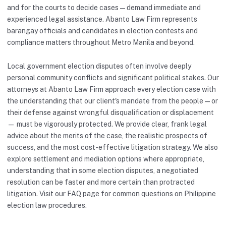
and for the courts to decide cases — demand immediate and
experienced legal assistance. Abanto Law Firm represents
barangay officials and candidates in election contests and
compliance matters throughout Metro Manila and beyond.
Local government election disputes often involve deeply
personal community conflicts and significant political stakes. Our
attorneys at Abanto Law Firm approach every election case with
the understanding that our client's mandate from the people — or
their defense against wrongful disqualification or displacement
— must be vigorously protected. We provide clear, frank legal
advice about the merits of the case, the realistic prospects of
success, and the most cost-effective litigation strategy. We also
explore settlement and mediation options where appropriate,
understanding that in some election disputes, a negotiated
resolution can be faster and more certain than protracted
litigation. Visit our
FAQ
page for common questions on Philippine
election law procedures.