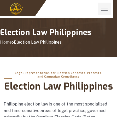
Election Law Philippines
Home
Election Law Philippines
Legal Representation for Election Contests, Protests,
and Campaign Compliance
Election Law Philippines
Philippine election law is one of the most specialized
and time-sensitive areas of legal practice, governed