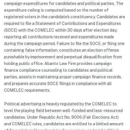
campaign expenditures for candidates and political parties. The
expenditure ceiling is computed based on the number of
registered voters in the candidate's constituency. Candidates are
required to file a Statement of Contributions and Expenditures
(SOCE) with the COMELEC within 30 days after election day,
reporting all contributions received and expenditures made
during the campaign period. Failure to file the SOCE, or filing one
containing false information, constitutes an election offense
punishable by imprisonment and perpetual disqualification from
holding public office. Abanto Law Firm provides campaign
finance compliance counseling to candidates and political
parties, assists in maintaining proper campaign finance records,
and prepares accurate SOCE filings in compliance with all
COMELEC requirements.
Political advertising is heavily regulated by the COMELEC to
level the playing field between well-funded and less-resourced
candidates. Under Republic Act No. 9006 (Fair Elections Act)
and COMELEC rules, candidates are entitled to a limited amount