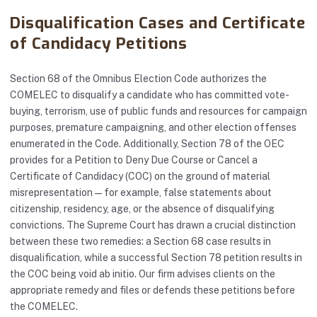
Disqualification Cases and Certificate
of Candidacy Petitions
Section 68 of the Omnibus Election Code authorizes the
COMELEC to disqualify a candidate who has committed vote-
buying, terrorism, use of public funds and resources for campaign
purposes, premature campaigning, and other election offenses
enumerated in the Code. Additionally, Section 78 of the OEC
provides for a Petition to Deny Due Course or Cancel a
Certificate of Candidacy (COC) on the ground of material
misrepresentation — for example, false statements about
citizenship, residency, age, or the absence of disqualifying
convictions. The Supreme Court has drawn a crucial distinction
between these two remedies: a Section 68 case results in
disqualification, while a successful Section 78 petition results in
the COC being void ab initio. Our firm advises clients on the
appropriate remedy and files or defends these petitions before
the COMELEC.