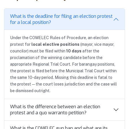
What is the deadline for filing an election protest
for a local position?
Under the COMELEC Rules of Procedure, an election
protest for
local elective positions
(mayor, vice mayor,
councilor) must be filed within
10 days
after the
proclamation of the winning candidate before the
appropriate Regional Trial Court. For barangay positions,
the protest is filed before the Municipal Trial Court within
the same 10-day period. Missing this deadline is fatal to
the protest — the court loses jurisdiction and the case will
be dismissed outright.
What is the difference between an election
protest and a quo warranto petition?
What is the COMELEC gun ban and what are its