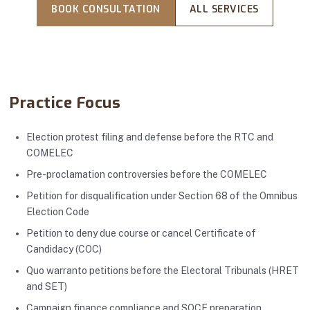
BOOK CONSULTATION
ALL SERVICES
Practice Focus
Election protest filing and defense before the RTC and
COMELEC
Pre-proclamation controversies before the COMELEC
Petition for disqualification under Section 68 of the Omnibus
Election Code
Petition to deny due course or cancel Certificate of
Candidacy (COC)
Quo warranto petitions before the Electoral Tribunals (HRET
and SET)
Campaign finance compliance and SOCE preparation