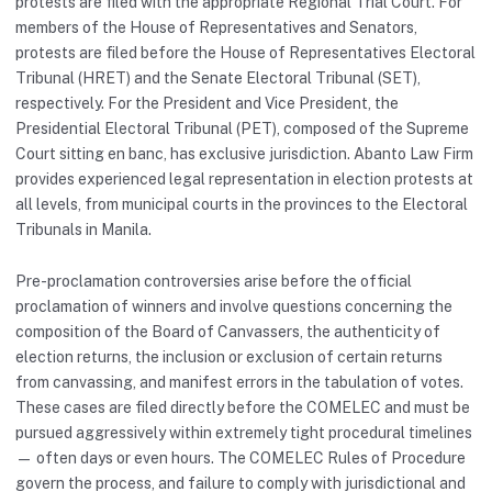
protests are filed with the appropriate Regional Trial Court. For
members of the House of Representatives and Senators,
protests are filed before the House of Representatives Electoral
Tribunal (HRET) and the Senate Electoral Tribunal (SET),
respectively. For the President and Vice President, the
Presidential Electoral Tribunal (PET), composed of the Supreme
Court sitting en banc, has exclusive jurisdiction. Abanto Law Firm
provides experienced legal representation in election protests at
all levels, from municipal courts in the provinces to the Electoral
Tribunals in Manila.
Pre-proclamation controversies arise before the official
proclamation of winners and involve questions concerning the
composition of the Board of Canvassers, the authenticity of
election returns, the inclusion or exclusion of certain returns
from canvassing, and manifest errors in the tabulation of votes.
These cases are filed directly before the COMELEC and must be
pursued aggressively within extremely tight procedural timelines
— often days or even hours. The COMELEC Rules of Procedure
govern the process, and failure to comply with jurisdictional and