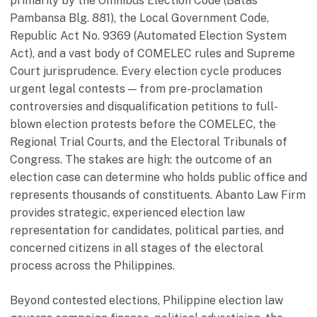
primarily by the Omnibus Election Code (Batas
Pambansa Blg. 881), the Local Government Code,
Republic Act No. 9369 (Automated Election System
Act), and a vast body of COMELEC rules and Supreme
Court jurisprudence. Every election cycle produces
urgent legal contests — from pre-proclamation
controversies and disqualification petitions to full-
blown election protests before the COMELEC, the
Regional Trial Courts, and the Electoral Tribunals of
Congress. The stakes are high: the outcome of an
election case can determine who holds public office and
represents thousands of constituents. Abanto Law Firm
provides strategic, experienced election law
representation for candidates, political parties, and
concerned citizens in all stages of the electoral
process across the Philippines.
Beyond contested elections, Philippine election law