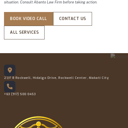
situation. Consult Abanto Law Firm before taking action.
BOOK VIDEO CALL
CONTACT US
ALL SERVICES
21/F 8 Rockwell, Hidalgo Drive, Rockwell Center, Makati City
+63 (917) 500 0453