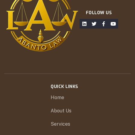
FOLLOW US
QUICK LINKS
Home
About Us
Services