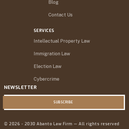
Blog
Contact Us
SERVICES
Intellectual Property Law
Immigration Law
Election Law
Cybercrime
NEWSLETTER
SUBSCRIBE
© 2026 - 2030 Abanto Law Firm — All rights reserved