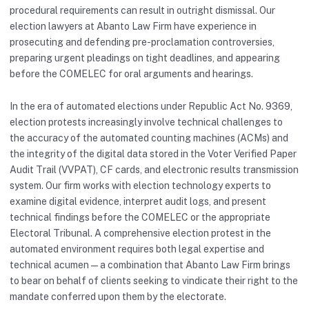
procedural requirements can result in outright dismissal. Our
election lawyers at Abanto Law Firm have experience in
prosecuting and defending pre-proclamation controversies,
preparing urgent pleadings on tight deadlines, and appearing
before the COMELEC for oral arguments and hearings.
In the era of automated elections under Republic Act No. 9369,
election protests increasingly involve technical challenges to
the accuracy of the automated counting machines (ACMs) and
the integrity of the digital data stored in the Voter Verified Paper
Audit Trail (VVPAT), CF cards, and electronic results transmission
system. Our firm works with election technology experts to
examine digital evidence, interpret audit logs, and present
technical findings before the COMELEC or the appropriate
Electoral Tribunal. A comprehensive election protest in the
automated environment requires both legal expertise and
technical acumen — a combination that Abanto Law Firm brings
to bear on behalf of clients seeking to vindicate their right to the
mandate conferred upon them by the electorate.