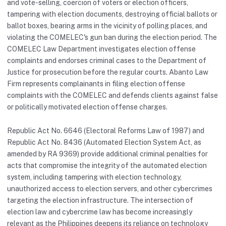
and vote-selling, coercion of voters or election officers,
tampering with election documents, destroying official ballots or
ballot boxes, bearing arms in the vicinity of polling places, and
violating the COMELEC's gun ban during the election period. The
COMELEC Law Department investigates election offense
complaints and endorses criminal cases to the Department of
Justice for prosecution before the regular courts. Abanto Law
Firm represents complainants in filing election offense
complaints with the COMELEC and defends clients against false
or politically motivated election offense charges.
Republic Act No. 6646 (Electoral Reforms Law of 1987) and
Republic Act No. 8436 (Automated Election System Act, as
amended by RA 9369) provide additional criminal penalties for
acts that compromise the integrity of the automated election
system, including tampering with election technology,
unauthorized access to election servers, and other cybercrimes
targeting the election infrastructure. The intersection of
election law and cybercrime law has become increasingly
relevant as the Philippines deepens its reliance on technology