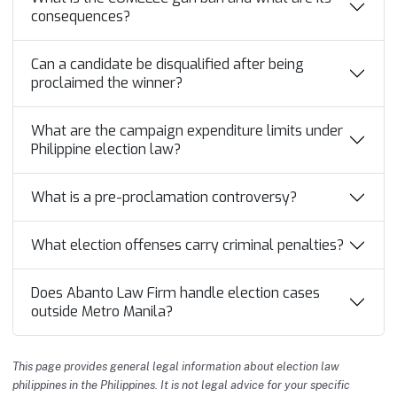
consequences?
Can a candidate be disqualified after being
proclaimed the winner?
What are the campaign expenditure limits under
Philippine election law?
What is a pre-proclamation controversy?
What election offenses carry criminal penalties?
Does Abanto Law Firm handle election cases
outside Metro Manila?
This page provides general legal information about election law
philippines in the Philippines. It is not legal advice for your specific