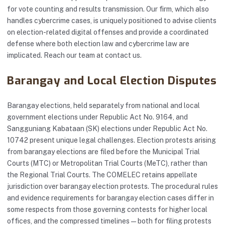
for vote counting and results transmission. Our firm, which also
handles cybercrime cases, is uniquely positioned to advise clients
on election-related digital offenses and provide a coordinated
defense where both election law and cybercrime law are
implicated. Reach our team at
contact us
.
Barangay and Local Election Disputes
Barangay elections, held separately from national and local
government elections under Republic Act No. 9164, and
Sangguniang Kabataan (SK) elections under Republic Act No.
10742 present unique legal challenges. Election protests arising
from barangay elections are filed before the Municipal Trial
Courts (MTC) or Metropolitan Trial Courts (MeTC), rather than
the Regional Trial Courts. The COMELEC retains appellate
jurisdiction over barangay election protests. The procedural rules
and evidence requirements for barangay election cases differ in
some respects from those governing contests for higher local
offices, and the compressed timelines — both for filing protests