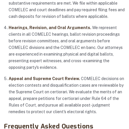
substantive requirements are met. We file within applicable
COMELEC and court deadlines and pay required filing fees and
cash deposits for revision of ballots where applicable.
Hearings, Revision, and Oral Arguments.
We represent
clients in all COMELEC hearings, ballot revision proceedings
before revision committees, and oral arguments before
COMELEC divisions and the COMELEC en banc. Our attorneys
are experienced in examining physical and digital ballots,
presenting expert witnesses, and cross-examining the
opposing party's evidence.
Appeal and Supreme Court Review.
COMELEC decisions on
election contests and disqualification cases are reviewable by
the Supreme Court on certiorari. We evaluate the merits of an
appeal, prepare petitions for certiorari under Rule 64 of the
Rules of Court, and pursue all available post-judgment
remedies to protect our client's electoral rights.
Frequently Asked Questions