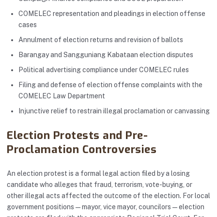
COMELEC representation and pleadings in election offense
cases
Annulment of election returns and revision of ballots
Barangay and Sangguniang Kabataan election disputes
Political advertising compliance under COMELEC rules
Filing and defense of election offense complaints with the
COMELEC Law Department
Injunctive relief to restrain illegal proclamation or canvassing
Election Protests and Pre-
Proclamation Controversies
An election protest is a formal legal action filed by a losing
candidate who alleges that fraud, terrorism, vote-buying, or
other illegal acts affected the outcome of the election. For local
government positions — mayor, vice mayor, councilors — election