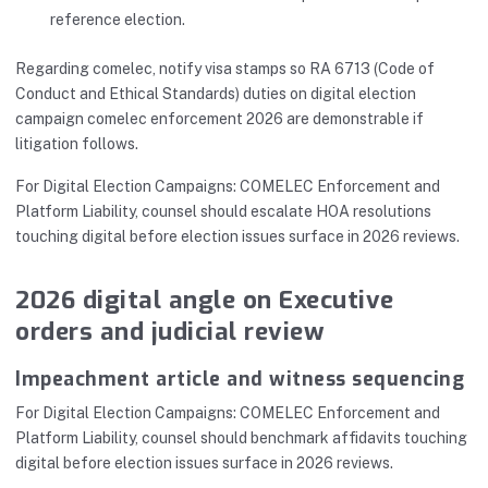
reference election.
Regarding comelec, notify visa stamps so RA 6713 (Code of
Conduct and Ethical Standards) duties on digital election
campaign comelec enforcement 2026 are demonstrable if
litigation follows.
For Digital Election Campaigns: COMELEC Enforcement and
Platform Liability, counsel should escalate HOA resolutions
touching digital before election issues surface in 2026 reviews.
2026 digital angle on Executive
orders and judicial review
Impeachment article and witness sequencing
For Digital Election Campaigns: COMELEC Enforcement and
Platform Liability, counsel should benchmark affidavits touching
digital before election issues surface in 2026 reviews.