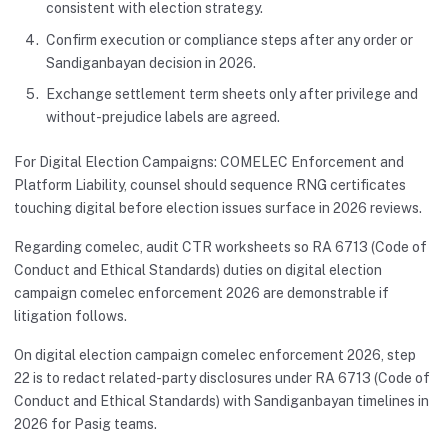
consistent with election strategy.
Confirm execution or compliance steps after any order or
Sandiganbayan decision in 2026.
Exchange settlement term sheets only after privilege and
without-prejudice labels are agreed.
For Digital Election Campaigns: COMELEC Enforcement and
Platform Liability, counsel should sequence RNG certificates
touching digital before election issues surface in 2026 reviews.
Regarding comelec, audit CTR worksheets so RA 6713 (Code of
Conduct and Ethical Standards) duties on digital election
campaign comelec enforcement 2026 are demonstrable if
litigation follows.
On digital election campaign comelec enforcement 2026, step
22 is to redact related-party disclosures under RA 6713 (Code of
Conduct and Ethical Standards) with Sandiganbayan timelines in
2026 for Pasig teams.