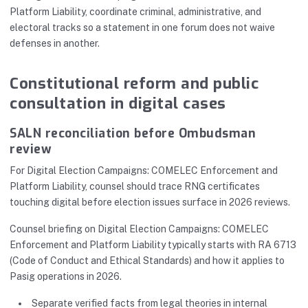
Platform Liability, coordinate criminal, administrative, and
electoral tracks so a statement in one forum does not waive
defenses in another.
Constitutional reform and public
consultation in digital cases
SALN reconciliation before Ombudsman
review
For Digital Election Campaigns: COMELEC Enforcement and
Platform Liability, counsel should trace RNG certificates
touching digital before election issues surface in 2026 reviews.
Counsel briefing on Digital Election Campaigns: COMELEC
Enforcement and Platform Liability typically starts with RA 6713
(Code of Conduct and Ethical Standards) and how it applies to
Pasig operations in 2026.
Separate verified facts from legal theories in internal