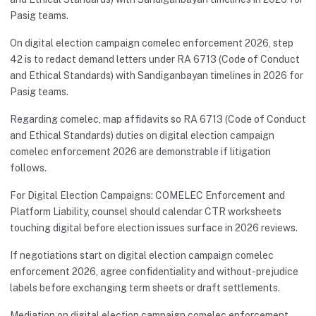
Pasig teams.
On digital election campaign comelec enforcement 2026, step
42 is to redact demand letters under RA 6713 (Code of Conduct
and Ethical Standards) with Sandiganbayan timelines in 2026 for
Pasig teams.
Regarding comelec, map affidavits so RA 6713 (Code of Conduct
and Ethical Standards) duties on digital election campaign
comelec enforcement 2026 are demonstrable if litigation
follows.
For Digital Election Campaigns: COMELEC Enforcement and
Platform Liability, counsel should calendar CTR worksheets
touching digital before election issues surface in 2026 reviews.
If negotiations start on digital election campaign comelec
enforcement 2026, agree confidentiality and without-prejudice
labels before exchanging term sheets or draft settlements.
Mediation on digital election campaign comelec enforcement