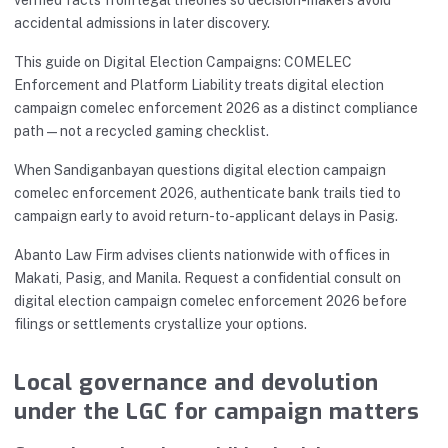
accidental admissions in later discovery.
This guide on Digital Election Campaigns: COMELEC
Enforcement and Platform Liability treats digital election
campaign comelec enforcement 2026 as a distinct compliance
path—not a recycled gaming checklist.
When Sandiganbayan questions digital election campaign
comelec enforcement 2026, authenticate bank trails tied to
campaign early to avoid return-to-applicant delays in Pasig.
Abanto Law Firm advises clients nationwide with offices in
Makati, Pasig, and Manila. Request a confidential consult on
digital election campaign comelec enforcement 2026 before
filings or settlements crystallize your options.
Local governance and devolution
under the LGC for campaign matters