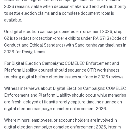
2026 remains viable when decision-makers attend with authority
to settle election claims and a complete document room is
available.
On digital election campaign comelec enforcement 2026, step
62 is to redact protection-order exhibits under RA 6713 (Code of
Conduct and Ethical Standards) with Sandiganbayan timelines in
2026 for Pasig teams.
For Digital Election Campaigns: COMELEC Enforcement and
Platform Liability, counsel should sequence CTR worksheets
touching digital before election issues surface in 2026 reviews.
Witness interviews about Digital Election Campaigns: COMELEC
Enforcement and Platform Liability should occur while memories
are fresh; delayed affidavits rarely capture timeline nuance on
digital election campaign comelec enforcement 2026.
Where minors, employees, or account holders are involved in
digital election campaign comelec enforcement 2026, interim