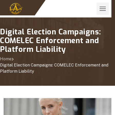
Digital Election Campaigns:
COMELEC Enforcement and
Platform Liability
Home
Digital Election Campaigns: COMELEC Enforcement and
Platform Liability