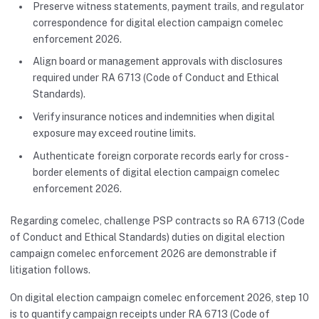
Preserve witness statements, payment trails, and regulator
correspondence for digital election campaign comelec
enforcement 2026.
Align board or management approvals with disclosures
required under RA 6713 (Code of Conduct and Ethical
Standards).
Verify insurance notices and indemnities when digital
exposure may exceed routine limits.
Authenticate foreign corporate records early for cross-
border elements of digital election campaign comelec
enforcement 2026.
Regarding comelec, challenge PSP contracts so RA 6713 (Code
of Conduct and Ethical Standards) duties on digital election
campaign comelec enforcement 2026 are demonstrable if
litigation follows.
On digital election campaign comelec enforcement 2026, step 10
is to quantify campaign receipts under RA 6713 (Code of