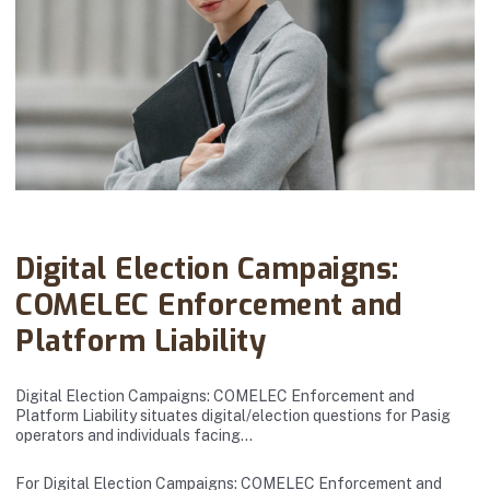
Abanto Law Firm · April 01, 2026
Digital Election Campaigns:
COMELEC Enforcement and
Platform Liability
Digital Election Campaigns: COMELEC Enforcement and
Platform Liability situates digital/election questions for Pasig
operators and individuals facing…
For Digital Election Campaigns: COMELEC Enforcement and