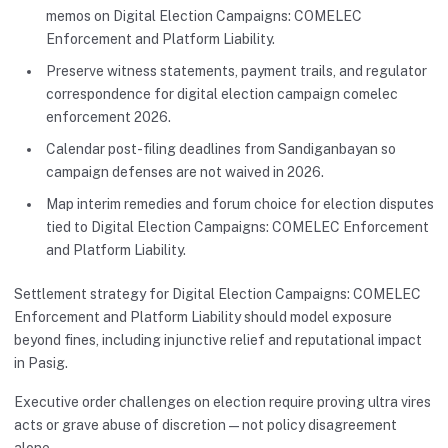
memos on Digital Election Campaigns: COMELEC
Enforcement and Platform Liability.
Preserve witness statements, payment trails, and regulator
correspondence for digital election campaign comelec
enforcement 2026.
Calendar post-filing deadlines from Sandiganbayan so
campaign defenses are not waived in 2026.
Map interim remedies and forum choice for election disputes
tied to Digital Election Campaigns: COMELEC Enforcement
and Platform Liability.
Settlement strategy for Digital Election Campaigns: COMELEC
Enforcement and Platform Liability should model exposure
beyond fines, including injunctive relief and reputational impact
in Pasig.
Executive order challenges on election require proving ultra vires
acts or grave abuse of discretion—not policy disagreement