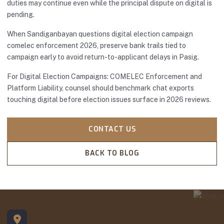
duties may continue even while the principal dispute on digital is
pending.
When Sandiganbayan questions digital election campaign
comelec enforcement 2026, preserve bank trails tied to
campaign early to avoid return-to-applicant delays in Pasig.
For Digital Election Campaigns: COMELEC Enforcement and
Platform Liability, counsel should benchmark chat exports
touching digital before election issues surface in 2026 reviews.
CONTACT US
BACK TO BLOG