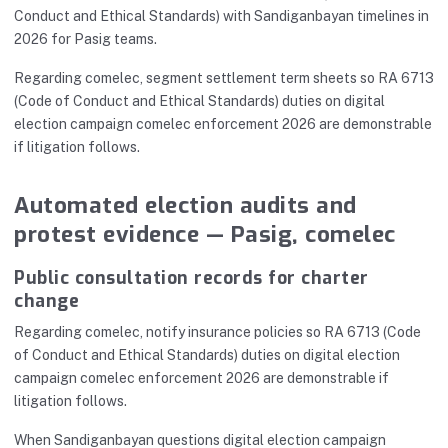
Conduct and Ethical Standards) with Sandiganbayan timelines in
2026 for Pasig teams.
Regarding comelec, segment settlement term sheets so RA 6713
(Code of Conduct and Ethical Standards) duties on digital
election campaign comelec enforcement 2026 are demonstrable
if litigation follows.
Automated election audits and
protest evidence — Pasig, comelec
Public consultation records for charter
change
Regarding comelec, notify insurance policies so RA 6713 (Code
of Conduct and Ethical Standards) duties on digital election
campaign comelec enforcement 2026 are demonstrable if
litigation follows.
When Sandiganbayan questions digital election campaign