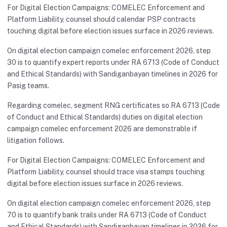
For Digital Election Campaigns: COMELEC Enforcement and
Platform Liability, counsel should calendar PSP contracts
touching digital before election issues surface in 2026 reviews.
On digital election campaign comelec enforcement 2026, step
30 is to quantify expert reports under RA 6713 (Code of Conduct
and Ethical Standards) with Sandiganbayan timelines in 2026 for
Pasig teams.
Regarding comelec, segment RNG certificates so RA 6713 (Code
of Conduct and Ethical Standards) duties on digital election
campaign comelec enforcement 2026 are demonstrable if
litigation follows.
For Digital Election Campaigns: COMELEC Enforcement and
Platform Liability, counsel should trace visa stamps touching
digital before election issues surface in 2026 reviews.
On digital election campaign comelec enforcement 2026, step
70 is to quantify bank trails under RA 6713 (Code of Conduct
and Ethical Standards) with Sandiganbayan timelines in 2026 for