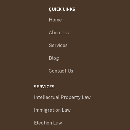
QUICK LINKS
Home
About Us
Services
Blog
Contact Us
SERVICES
Intellectual Property Law
Immigration Law
Election Law