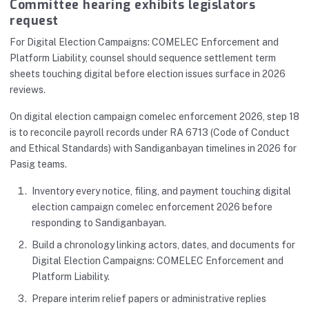
Committee hearing exhibits legislators
request
For Digital Election Campaigns: COMELEC Enforcement and
Platform Liability, counsel should sequence settlement term
sheets touching digital before election issues surface in 2026
reviews.
On digital election campaign comelec enforcement 2026, step 18
is to reconcile payroll records under RA 6713 (Code of Conduct
and Ethical Standards) with Sandiganbayan timelines in 2026 for
Pasig teams.
Inventory every notice, filing, and payment touching digital
election campaign comelec enforcement 2026 before
responding to Sandiganbayan.
Build a chronology linking actors, dates, and documents for
Digital Election Campaigns: COMELEC Enforcement and
Platform Liability.
Prepare interim relief papers or administrative replies