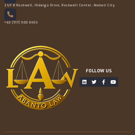
21/F 8 Rockwell, Hidalgo Drive, Rockwell Center, Makati City
+63 (917) 500 0453
FOLLOW US