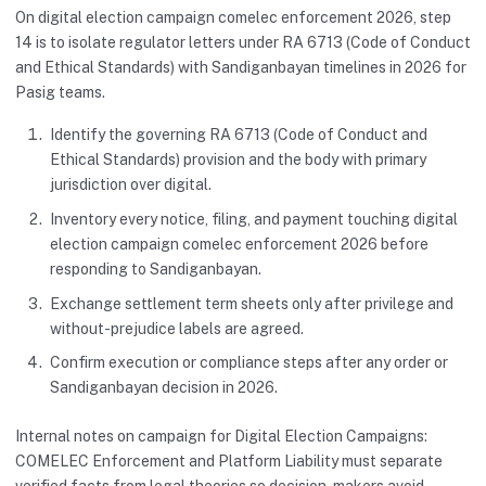
On digital election campaign comelec enforcement 2026, step
14 is to isolate regulator letters under RA 6713 (Code of Conduct
and Ethical Standards) with Sandiganbayan timelines in 2026 for
Pasig teams.
Identify the governing RA 6713 (Code of Conduct and
Ethical Standards) provision and the body with primary
jurisdiction over digital.
Inventory every notice, filing, and payment touching digital
election campaign comelec enforcement 2026 before
responding to Sandiganbayan.
Exchange settlement term sheets only after privilege and
without-prejudice labels are agreed.
Confirm execution or compliance steps after any order or
Sandiganbayan decision in 2026.
Internal notes on campaign for Digital Election Campaigns:
COMELEC Enforcement and Platform Liability must separate
verified facts from legal theories so decision-makers avoid