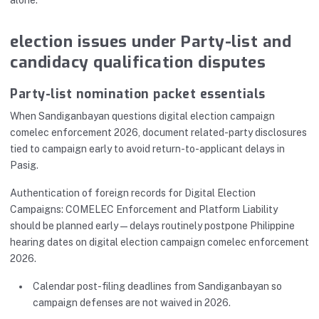
alone.
election issues under Party-list and
candidacy qualification disputes
Party-list nomination packet essentials
When Sandiganbayan questions digital election campaign
comelec enforcement 2026, document related-party disclosures
tied to campaign early to avoid return-to-applicant delays in
Pasig.
Authentication of foreign records for Digital Election
Campaigns: COMELEC Enforcement and Platform Liability
should be planned early—delays routinely postpone Philippine
hearing dates on digital election campaign comelec enforcement
2026.
Calendar post-filing deadlines from Sandiganbayan so
campaign defenses are not waived in 2026.