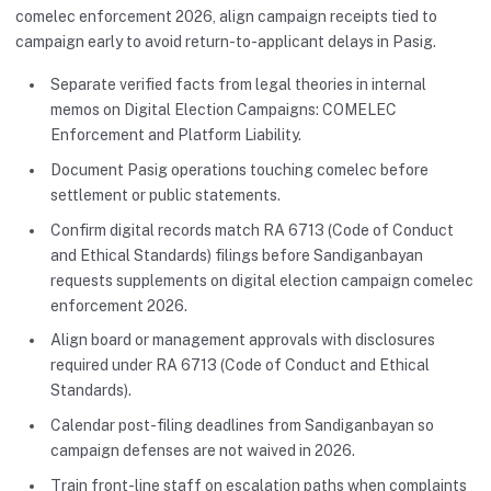
comelec enforcement 2026, align campaign receipts tied to
campaign early to avoid return-to-applicant delays in Pasig.
Separate verified facts from legal theories in internal
memos on Digital Election Campaigns: COMELEC
Enforcement and Platform Liability.
Document Pasig operations touching comelec before
settlement or public statements.
Confirm digital records match RA 6713 (Code of Conduct
and Ethical Standards) filings before Sandiganbayan
requests supplements on digital election campaign comelec
enforcement 2026.
Align board or management approvals with disclosures
required under RA 6713 (Code of Conduct and Ethical
Standards).
Calendar post-filing deadlines from Sandiganbayan so
campaign defenses are not waived in 2026.
Train front-line staff on escalation paths when complaints