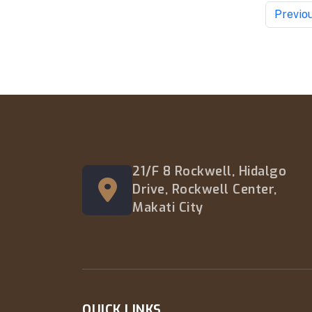
Previo
21/F 8 Rockwell, Hidalgo
Drive, Rockwell Center,
Makati City
QUICK LINKS