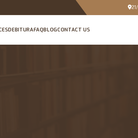
21
CES
DEBITURA
FAQ
BLOG
CONTACT US