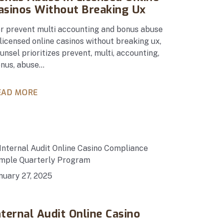
asinos Without Breaking Ux
r prevent multi accounting and bonus abuse
 licensed online casinos without breaking ux,
unsel prioritizes prevent, multi, accounting,
nus, abuse…
EAD MORE
nuary 27, 2025
anto Law Firm
nternal Audit Online Casino