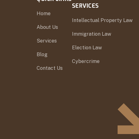
SERVICES
Home
Intellectual Property Law
About Us
Immigration Law
Services
Election Law
Blog
Cybercrime
Contact Us