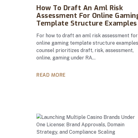
How To Draft An Aml Risk
Assessment For Online Gamin
Template Structure Examples
For how to draft an aml risk assessment for
online gaming template structure examples
counsel prioritizes draft, risk, assessment,
online, gaming under RA…
READ MORE