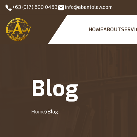
+63 (917) 500 0453
info@abantolaw.com
HOME
ABOUT
SERVI
Blog
Home
Blog