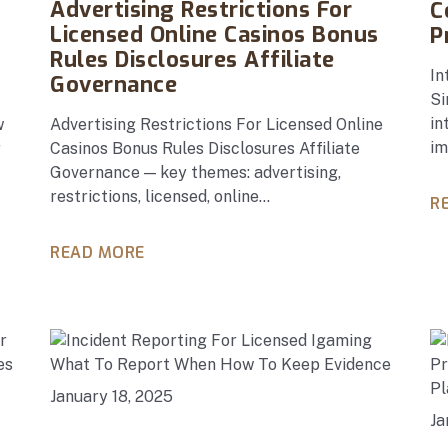
Advertising Restrictions For
C
Licensed Online Casinos Bonus
P
Rules Disclosures Affiliate
In
Governance
Si
in
w
Advertising Restrictions For Licensed Online
im
r
Casinos Bonus Rules Disclosures Affiliate
Governance — key themes: advertising,
restrictions, licensed, online…
R
READ MORE
January 18, 2025
Ja
Abanto Law Firm