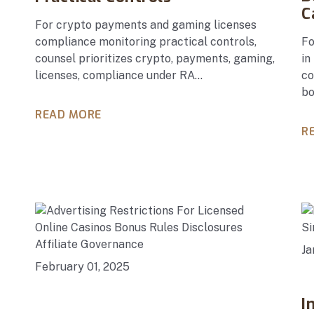
C
For crypto payments and gaming licenses
compliance monitoring practical controls,
Fo
counsel prioritizes crypto, payments, gaming,
in
licenses, compliance under RA…
co
bo
READ MORE
R
Ja
February 01, 2025
Ab
Abanto Law Firm
I