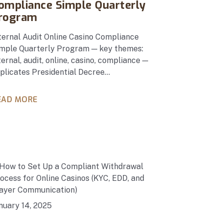
ompliance Simple Quarterly
rogram
ternal Audit Online Casino Compliance
mple Quarterly Program — key themes:
ternal, audit, online, casino, compliance —
plicates Presidential Decree…
EAD MORE
nuary 14, 2025