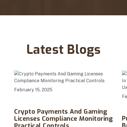
Latest Blogs
February 15, 2025
Fe
Abanto Law Firm
Ab
Crypto Payments And Gaming
P
Licenses Compliance Monitoring
B
Practical Controls