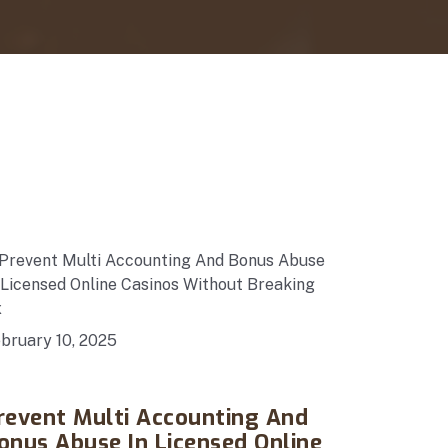
bruary 10, 2025
anto Law Firm
revent Multi Accounting And
onus Abuse In Licensed Online