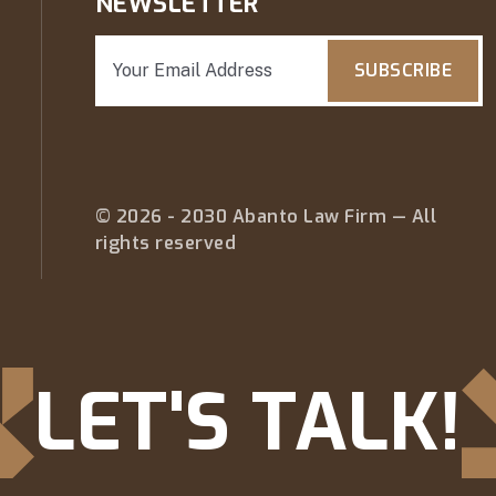
NEWSLETTER
SUBSCRIBE
© 2026 - 2030 Abanto Law Firm — All
rights reserved
LET'S TALK!