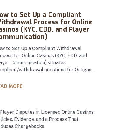
anto Law Firm
ow to Set Up a Compliant
ithdrawal Process for Online
asinos (KYC, EDD, and Player
ommunication)
w to Set Up a Compliant Withdrawal
ocess for Online Casinos (KYC, EDD, and
ayer Communication) situates
mpliant/withdrawal questions for Ortigas…
EAD MORE