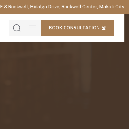
/F 8 Rockwell, Hidalgo Drive, Rockwell Center, Makati City
BOOK CONSULTATION
BOOK
CONSULTAT