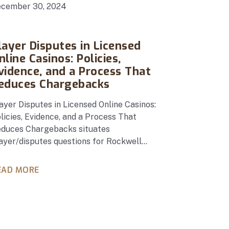
cember 30, 2024
anto Law Firm
layer Disputes in Licensed
nline Casinos: Policies,
vidence, and a Process That
educes Chargebacks
ayer Disputes in Licensed Online Casinos:
licies, Evidence, and a Process That
duces Chargebacks situates
ayer/disputes questions for Rockwell…
EAD MORE