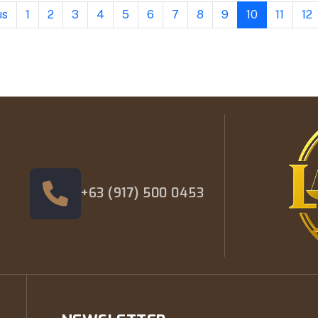
us
1
2
3
4
5
6
7
8
9
10
11
12
+63 (917) 500 0453