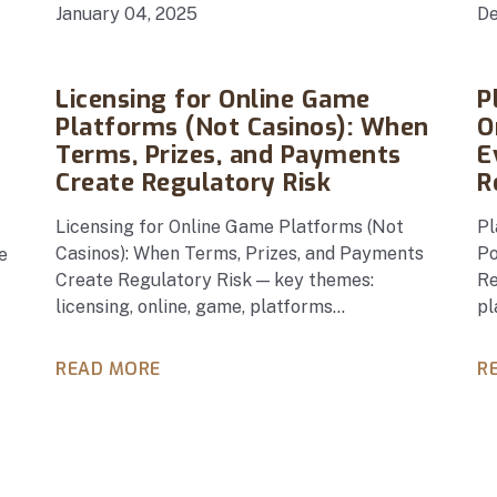
January 04, 2025
De
Abanto Law Firm
Ab
Licensing for Online Game
P
Platforms (Not Casinos): When
O
Terms, Prizes, and Payments
E
Create Regulatory Risk
R
Licensing for Online Game Platforms (Not
Pl
Casinos): When Terms, Prizes, and Payments
Po
e
Create Regulatory Risk — key themes:
Re
licensing, online, game, platforms…
pl
READ MORE
R