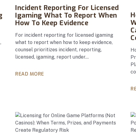
Ab
Incident Reporting For Licensed
H
g
Igaming What To Report When
W
How To Keep Evidence
C
For incident reporting for licensed igaming
C
,
what to report when how to keep evidence,
counsel prioritizes incident, reporting,
Ho
licensed, igaming, report under…
Pr
Pl
co
READ MORE
R