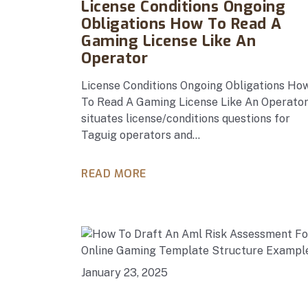
License Conditions Ongoing
Obligations How To Read A
Gaming License Like An
Operator
License Conditions Ongoing Obligations Ho
To Read A Gaming License Like An Operato
situates license/conditions questions for
Taguig operators and…
READ MORE
January 23, 2025
Abanto Law Firm