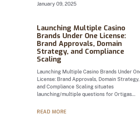
January 09, 2025
Abanto Law Firm
Launching Multiple Casino
Brands Under One License:
Brand Approvals, Domain
Strategy, and Compliance
Scaling
Launching Multiple Casino Brands Under On
License: Brand Approvals, Domain Strategy,
and Compliance Scaling situates
launching/multiple questions for Ortigas…
READ MORE