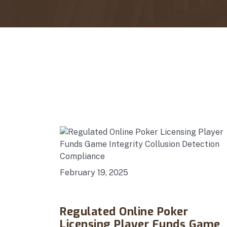
February 19, 2025
Abanto Law Firm
Regulated Online Poker
Licensing Player Funds Game