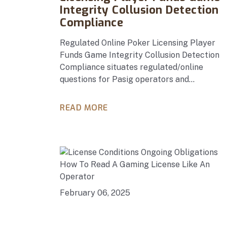
Integrity Collusion Detection
Compliance
Regulated Online Poker Licensing Player
Funds Game Integrity Collusion Detection
Compliance situates regulated/online
questions for Pasig operators and…
READ MORE
February 06, 2025
Abanto Law Firm