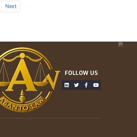
Next
FOLLOW US