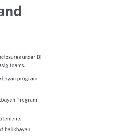
 and
sclosures under BI
asig teams.
alikbayan program
likbayan Program
tatements.
of balikbayan