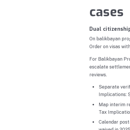
cases
Dual citizenshi
On balikbayan prog
Order on visas with
For Balikbayan Pro
escalate settleme
reviews.
Separate veri
Implications: 
Map interim r
Tax Implicatio
Calendar post-
waived in 2025