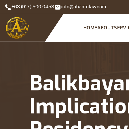
+63 (917) 500 0453
info@abantolaw.com
HOME
ABOUT
SERVI
Balikbaya
Implicatio