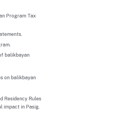
ayan Program Tax
tatements.
gram.
of balikbayan
es on balikbayan
nd Residency Rules
l impact in Pasig.