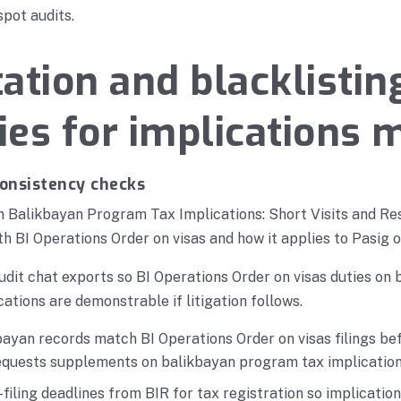
spot audits.
ation and blacklistin
es for implications 
consistency checks
n Balikbayan Program Tax Implications: Short Visits and Re
th BI Operations Order on visas and how it applies to Pasig 
udit chat exports so BI Operations Order on visas duties on
ations are demonstrable if litigation follows.
ayan records match BI Operations Order on visas filings bef
requests supplements on balikbayan program tax implication
filing deadlines from BIR for tax registration so implicatio