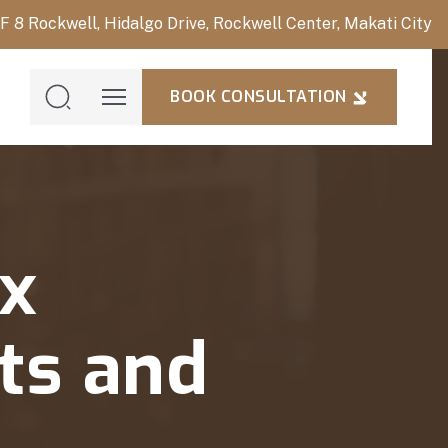
/F 8 Rockwell, Hidalgo Drive, Rockwell Center, Makati City
BOOK CONSULTATION
BOOK
CONSULTAT
x
its and