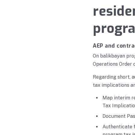
reside
progr
AEP and contra
On balikbayan prog
Operations Order o
Regarding short, a
tax implications ar
Map interim r
Tax Implicatio
Document Pasi
Authenticate 
program tax i