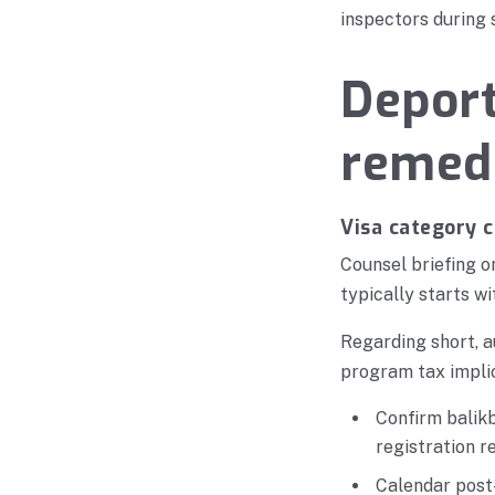
inspectors during 
Deport
remedi
Visa category 
Counsel briefing o
typically starts wi
Regarding short, a
program tax implic
Confirm balikb
registration 
Calendar post-