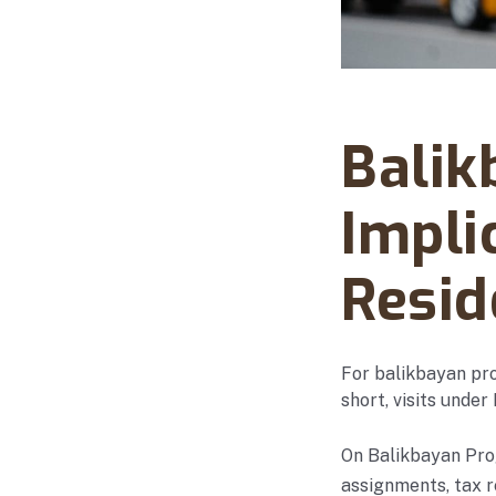
Abanto Law Firm · No
Balik
Impli
Resid
For balikbayan pro
short, visits under
On Balikbayan Prog
assignments, tax 