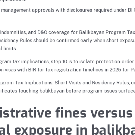
r management approvals with disclosures required under BI
 indemnities, and D&O coverage for Balikbayan Program Tax
Residency Rules should be confirmed early when short expos
 limits.
ram tax implications, step 10 is to isolate protection-order
n visas with BIR for tax registration timelines in 2025 for P
gram Tax Implications: Short Visits and Residency Rules, c
ficates touching balikbayan before program issues surface
strative fines versus
al exposure in balikb