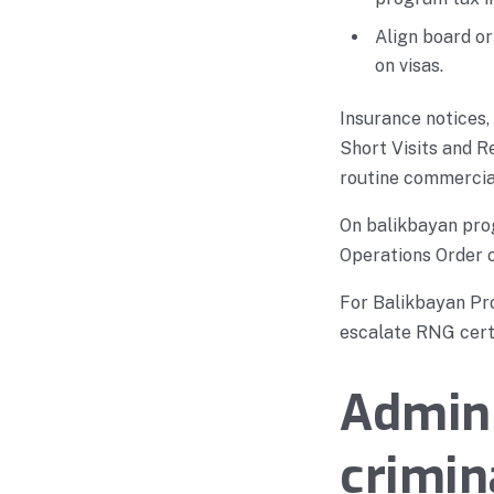
Align board o
on visas.
Insurance notices,
Short Visits and 
routine commercial
On balikbayan prog
Operations Order o
For Balikbayan Pro
escalate RNG certi
Admini
crimin