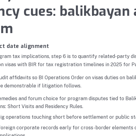
ncy cues: balikbayan
am
ct date alignment
ram tax implications, step 6 is to quantify related-party di
n visas with BIR for tax registration timelines in 2025 for P
udit affidavits so BI Operations Order on visas duties on b
e demonstrable if litigation follows.
emedies and forum choice for program disputes tied to Ba
ns: Short Visits and Residency Rules.
g operations touching short before settlement or public s
foreign corporate records early for cross-border elements 
mplications.