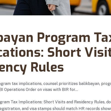
vember 11, 2025
bayan Program Ta
cations: Short Visi
ency Rules
gram tax implications, counsel prioritizes balikbayan, progr
 BI Operations Order on visas with BIR for…
ram Tax Implications: Short Visits and Residency Rules, do
registration, and visa stamps should match HR records show