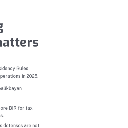
g
matters
sidency Rules
operations in 2025.
 balikbayan
ore BIR for tax
s.
ns defenses are not