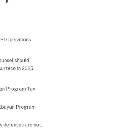
 BI Operations
ounsel should
surface in 2025
ayan Program Tax
likbayan Program
ns defenses are not