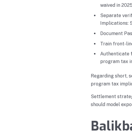
waived in 2025
Separate veri
Implications: 
Document Pasi
Train front-li
Authenticate 
program tax i
Regarding short, s
program tax implic
Settlement strate
should model expos
Balikb