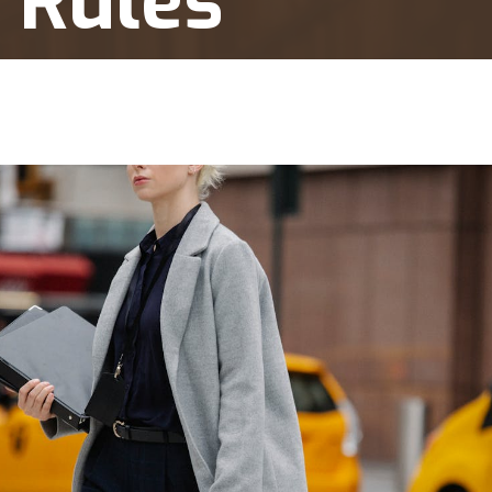
 Rules
Short Visits and Residency Rules