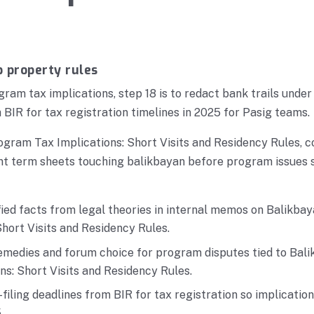
p property rules
ram tax implications, step 18 is to redact bank trails under
 BIR for tax registration timelines in 2025 for Pasig teams.
gram Tax Implications: Short Visits and Residency Rules, c
nt term sheets touching balikbayan before program issues 
fied facts from legal theories in internal memos on Balikb
Short Visits and Residency Rules.
emedies and forum choice for program disputes tied to Ba
ns: Short Visits and Residency Rules.
filing deadlines from BIR for tax registration so implicatio
.