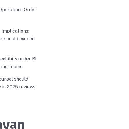
 Operations Order
 Implications:
ure could exceed
 exhibits under BI
asig teams.
ounsel should
 in 2025 reviews.
ayan