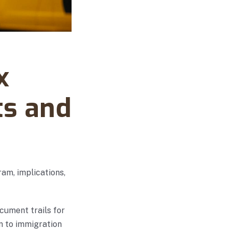
x
ts and
am, implications,
cument trails for
n to immigration