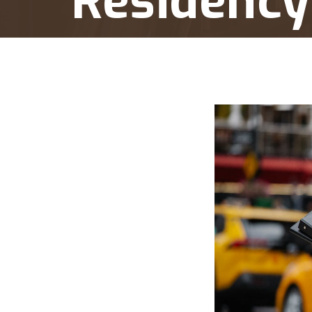
Residency
Home
Balikbayan Program Tax Implications: 