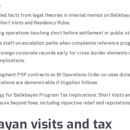
.
fied facts from legal theories in internal memos on Balikb
Short Visits and Residency Rules.
g operations touching short before settlement or public s
ne staff on escalation paths when complaints reference pro
foreign corporate records early for cross-border elements 
mplications.
egment PSP contracts so BI Operations Order on visas duti
ations are demonstrable if litigation follows.
gy for Balikbayan Program Tax Implications: Short Visits a
ure beyond fines, including injunctive relief and reputationa
ayan visits and tax