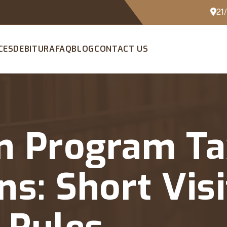
21
CES
DEBITURA
FAQ
BLOG
CONTACT US
n Program Ta
ns: Short Vis