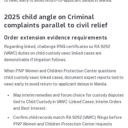
to vawc early to avoid return-to-applicant delays in Manila.
2025 child angle on Criminal
complaints parallel to civil relief
Order extension evidence requirements
Regarding linked, challenge RNG certificates so RA 9262
(VAWC) duties on child custody vawc linked cases are
demonstrable if litigation follows.
When PNP Women and Children Protection Center questions
child custody vawc linked cases, document expert reports tied to
vawc early to avoid return-to-applicant delays in Manila.
Map interim remedies and forum choice for custody disputes
tied to Child Custody in VAWC-Linked Cases: Interim Orders
and Best Interest.
Confirm child records match RA 9262 (VAWC) filings before
PNP Women and Children Protection Center requests