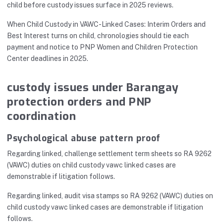
child before custody issues surface in 2025 reviews.
When Child Custody in VAWC-Linked Cases: Interim Orders and
Best Interest turns on child, chronologies should tie each
payment and notice to PNP Women and Children Protection
Center deadlines in 2025.
custody issues under Barangay
protection orders and PNP
coordination
Psychological abuse pattern proof
Regarding linked, challenge settlement term sheets so RA 9262
(VAWC) duties on child custody vawc linked cases are
demonstrable if litigation follows.
Regarding linked, audit visa stamps so RA 9262 (VAWC) duties on
child custody vawc linked cases are demonstrable if litigation
follows.