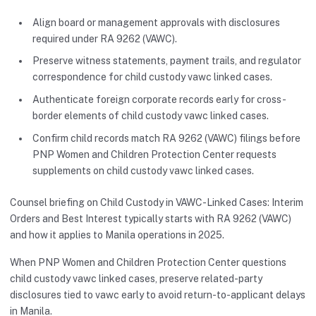
Align board or management approvals with disclosures
required under RA 9262 (VAWC).
Preserve witness statements, payment trails, and regulator
correspondence for child custody vawc linked cases.
Authenticate foreign corporate records early for cross-
border elements of child custody vawc linked cases.
Confirm child records match RA 9262 (VAWC) filings before
PNP Women and Children Protection Center requests
supplements on child custody vawc linked cases.
Counsel briefing on Child Custody in VAWC-Linked Cases: Interim
Orders and Best Interest typically starts with RA 9262 (VAWC)
and how it applies to Manila operations in 2025.
When PNP Women and Children Protection Center questions
child custody vawc linked cases, preserve related-party
disclosures tied to vawc early to avoid return-to-applicant delays
in Manila.