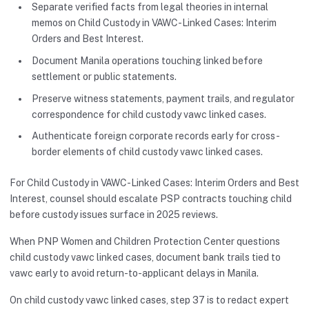
Separate verified facts from legal theories in internal
memos on Child Custody in VAWC-Linked Cases: Interim
Orders and Best Interest.
Document Manila operations touching linked before
settlement or public statements.
Preserve witness statements, payment trails, and regulator
correspondence for child custody vawc linked cases.
Authenticate foreign corporate records early for cross-
border elements of child custody vawc linked cases.
For Child Custody in VAWC-Linked Cases: Interim Orders and Best
Interest, counsel should escalate PSP contracts touching child
before custody issues surface in 2025 reviews.
When PNP Women and Children Protection Center questions
child custody vawc linked cases, document bank trails tied to
vawc early to avoid return-to-applicant delays in Manila.
On child custody vawc linked cases, step 37 is to redact expert