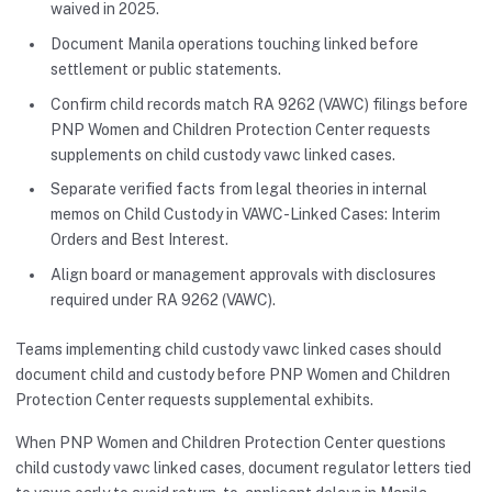
waived in 2025.
Document Manila operations touching linked before
settlement or public statements.
Confirm child records match RA 9262 (VAWC) filings before
PNP Women and Children Protection Center requests
supplements on child custody vawc linked cases.
Separate verified facts from legal theories in internal
memos on Child Custody in VAWC-Linked Cases: Interim
Orders and Best Interest.
Align board or management approvals with disclosures
required under RA 9262 (VAWC).
Teams implementing child custody vawc linked cases should
document child and custody before PNP Women and Children
Protection Center requests supplemental exhibits.
When PNP Women and Children Protection Center questions
child custody vawc linked cases, document regulator letters tied