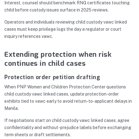
Interest, counsel should benchmark RNG certificates touching
child before custody issues surface in 2025 reviews.
Operators and individuals reviewing child custody vawc linked
cases must keep privilege logs the day a regulator or court
inquiry references vawc.
Extending protection when risk
continues in child cases
Protection order petition drafting
When PNP Women and Children Protection Center questions
child custody vawc linked cases, update protection-order
exhibits tied to vawc early to avoid return-to-applicant delays in
Manila.
If negotiations start on child custody vawc linked cases, agree
confidentiality and without-prejudice labels before exchanging
term sheets or draft settlements.