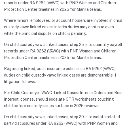
reports under RA 9262 (VAWC) with PNP Women and Children
Protection Center timelines in 2025 for Manila teams.
Where minors, employees, or account holders are involved in child
custody vawc linked cases, interim duties may continue even
while the principal dispute on child is pending.
On child custody vawc linked cases, step 25 is to quantify payroll
records under RA 9262 (VAWC) with PNP Women and Children
Protection Center timelines in 2025 for Manila teams.
Regarding linked, audit insurance policies so RA 9262 (VAWC)
duties on child custody vawc linked cases are demonstrable if
litigation follows.
For Child Custody in VAWC-Linked Cases: Interim Orders and Best
Interest, counsel should escalate CTR worksheets touching
child before custody issues surface in 2025 reviews.
On child custody vawc linked cases, step 29 is to isolate related-
party disclosures under RA 9262 (VAWC) with PNP Women and