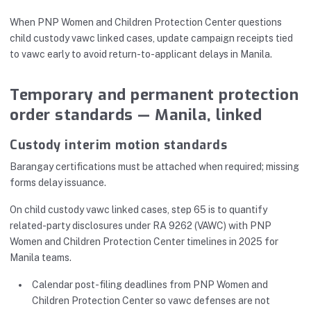
When PNP Women and Children Protection Center questions
child custody vawc linked cases, update campaign receipts tied
to vawc early to avoid return-to-applicant delays in Manila.
Temporary and permanent protection
order standards — Manila, linked
Custody interim motion standards
Barangay certifications must be attached when required; missing
forms delay issuance.
On child custody vawc linked cases, step 65 is to quantify
related-party disclosures under RA 9262 (VAWC) with PNP
Women and Children Protection Center timelines in 2025 for
Manila teams.
Calendar post-filing deadlines from PNP Women and
Children Protection Center so vawc defenses are not