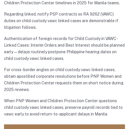
Children Protection Center timelines in 2025 for Manila teams.
Regarding linked, notify PSP contracts so RA 9262 (VAWC)
duties on child custody vawc linked cases are demonstrable if
litigation follows.
Authentication of foreign records for Child Custody in VAWC-
Linked Cases: Interim Orders and Best Interest should be planned
early—delays routinely postpone Philippine hearing dates on
child custody vawc linked cases.
For cross-border angles on child custody vawc linked cases,
obtain apostilled corporate resolutions before PNP Women and
Children Protection Center requests them on short notice during
2025 reviews.
When PNP Women and Children Protection Center questions
child custody vawc linked cases, preserve payroll records tied to
vawc early to avoid return-to-applicant delays in Manila.