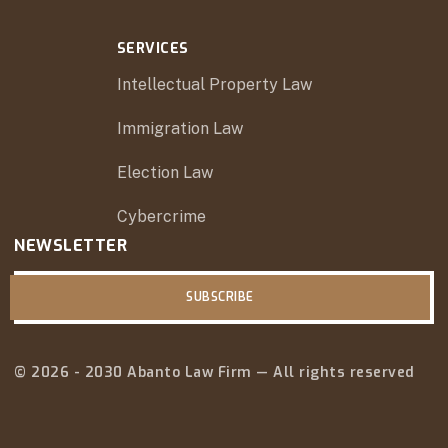
SERVICES
Intellectual Property Law
Immigration Law
Election Law
Cybercrime
NEWSLETTER
SUBSCRIBE
© 2026 - 2030 Abanto Law Firm — All rights reserved