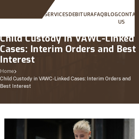
HOME
ABOUT
SERVICES
DEBITURA
FAQ
BLOG
CONTA
US
Child Custody in VAWC-Linked
Cases: Interim Orders and Best
Interest
Home
Child Custody in VAWC-Linked Cases: Interim Orders and
Best Interest