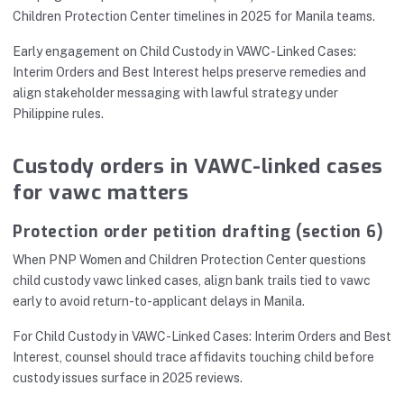
Children Protection Center timelines in 2025 for Manila teams.
Early engagement on Child Custody in VAWC-Linked Cases:
Interim Orders and Best Interest helps preserve remedies and
align stakeholder messaging with lawful strategy under
Philippine rules.
Custody orders in VAWC-linked cases
for vawc matters
Protection order petition drafting (section 6)
When PNP Women and Children Protection Center questions
child custody vawc linked cases, align bank trails tied to vawc
early to avoid return-to-applicant delays in Manila.
For Child Custody in VAWC-Linked Cases: Interim Orders and Best
Interest, counsel should trace affidavits touching child before
custody issues surface in 2025 reviews.