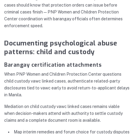
cases should know that protection orders can issue before
criminal cases finish—PNP Women and Children Protection
Center coordination with barangay officials often determines
enforcement speed.
Documenting psychological abuse
patterns: child and custody
Barangay certification attachments
When PNP Women and Children Protection Center questions
child custody vawc linked cases, authenticate related-party
disclosures tied to vawc early to avoid return-to-applicant delays
in Manila.
Mediation on child custody vawc linked cases remains viable
when decision-makers attend with authority to settle custody
claims and a complete document room is available.
Map interim remedies and forum choice for custody disputes