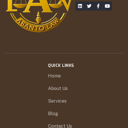
QUICK LINKS
Home
About Us
Services
Blog
Contact Us