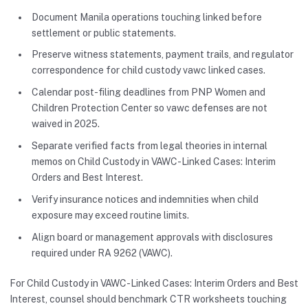
Document Manila operations touching linked before
settlement or public statements.
Preserve witness statements, payment trails, and regulator
correspondence for child custody vawc linked cases.
Calendar post-filing deadlines from PNP Women and
Children Protection Center so vawc defenses are not
waived in 2025.
Separate verified facts from legal theories in internal
memos on Child Custody in VAWC-Linked Cases: Interim
Orders and Best Interest.
Verify insurance notices and indemnities when child
exposure may exceed routine limits.
Align board or management approvals with disclosures
required under RA 9262 (VAWC).
For Child Custody in VAWC-Linked Cases: Interim Orders and Best
Interest, counsel should benchmark CTR worksheets touching