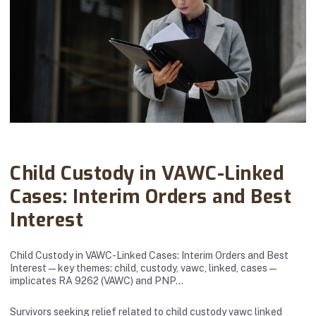
Abanto Law Firm · November 15, 2025
Child Custody in VAWC-Linked
Cases: Interim Orders and Best
Interest
Child Custody in VAWC-Linked Cases: Interim Orders and Best
Interest — key themes: child, custody, vawc, linked, cases —
implicates RA 9262 (VAWC) and PNP…
Survivors seeking relief related to child custody vawc linked