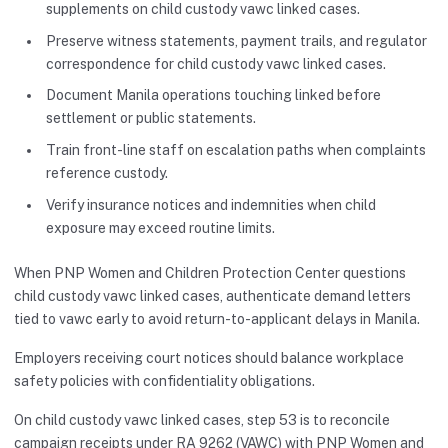
supplements on child custody vawc linked cases.
Preserve witness statements, payment trails, and regulator
correspondence for child custody vawc linked cases.
Document Manila operations touching linked before
settlement or public statements.
Train front-line staff on escalation paths when complaints
reference custody.
Verify insurance notices and indemnities when child
exposure may exceed routine limits.
When PNP Women and Children Protection Center questions
child custody vawc linked cases, authenticate demand letters
tied to vawc early to avoid return-to-applicant delays in Manila.
Employers receiving court notices should balance workplace
safety policies with confidentiality obligations.
On child custody vawc linked cases, step 53 is to reconcile
campaign receipts under RA 9262 (VAWC) with PNP Women and