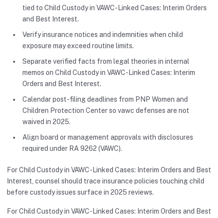
tied to Child Custody in VAWC-Linked Cases: Interim Orders
and Best Interest.
Verify insurance notices and indemnities when child
exposure may exceed routine limits.
Separate verified facts from legal theories in internal
memos on Child Custody in VAWC-Linked Cases: Interim
Orders and Best Interest.
Calendar post-filing deadlines from PNP Women and
Children Protection Center so vawc defenses are not
waived in 2025.
Align board or management approvals with disclosures
required under RA 9262 (VAWC).
For Child Custody in VAWC-Linked Cases: Interim Orders and Best
Interest, counsel should trace insurance policies touching child
before custody issues surface in 2025 reviews.
For Child Custody in VAWC-Linked Cases: Interim Orders and Best