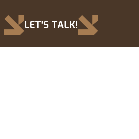
LET'S TALK!