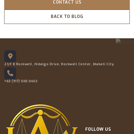
CONTACT US
BACK TO BLOG
21/F 8 Rockwell, Hidalgo Drive, Rockwell Center, Makati City
+63 (917) 500 0453
FOLLOW US