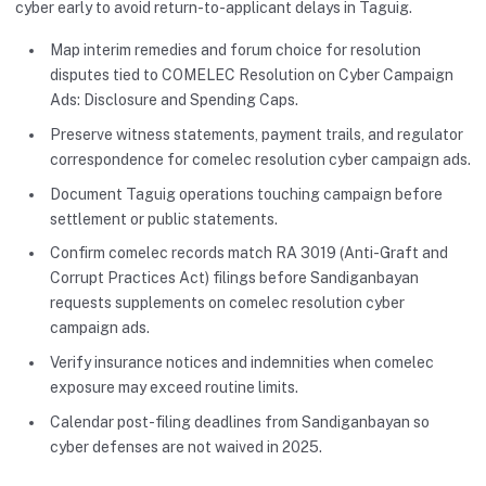
cyber early to avoid return-to-applicant delays in Taguig.
Map interim remedies and forum choice for resolution
disputes tied to COMELEC Resolution on Cyber Campaign
Ads: Disclosure and Spending Caps.
Preserve witness statements, payment trails, and regulator
correspondence for comelec resolution cyber campaign ads.
Document Taguig operations touching campaign before
settlement or public statements.
Confirm comelec records match RA 3019 (Anti-Graft and
Corrupt Practices Act) filings before Sandiganbayan
requests supplements on comelec resolution cyber
campaign ads.
Verify insurance notices and indemnities when comelec
exposure may exceed routine limits.
Calendar post-filing deadlines from Sandiganbayan so
cyber defenses are not waived in 2025.