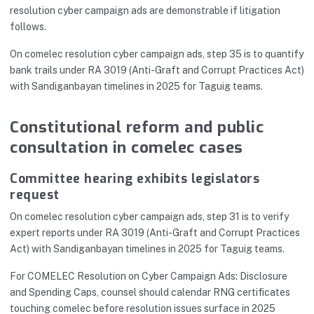
resolution cyber campaign ads are demonstrable if litigation
follows.
On comelec resolution cyber campaign ads, step 35 is to quantify
bank trails under RA 3019 (Anti-Graft and Corrupt Practices Act)
with Sandiganbayan timelines in 2025 for Taguig teams.
Constitutional reform and public
consultation in comelec cases
Committee hearing exhibits legislators
request
On comelec resolution cyber campaign ads, step 31 is to verify
expert reports under RA 3019 (Anti-Graft and Corrupt Practices
Act) with Sandiganbayan timelines in 2025 for Taguig teams.
For COMELEC Resolution on Cyber Campaign Ads: Disclosure
and Spending Caps, counsel should calendar RNG certificates
touching comelec before resolution issues surface in 2025