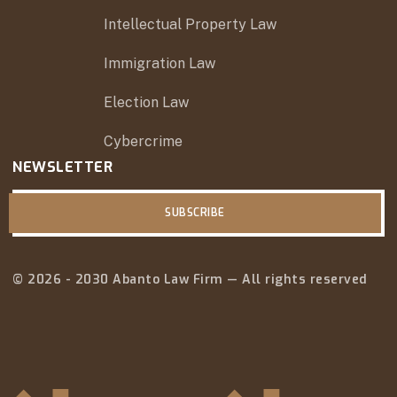
Intellectual Property Law
Immigration Law
Election Law
Cybercrime
NEWSLETTER
SUBSCRIBE
© 2026 - 2030 Abanto Law Firm — All rights reserved