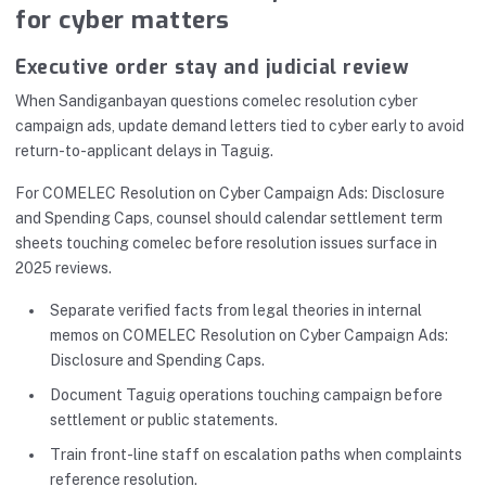
for cyber matters
Executive order stay and judicial review
When Sandiganbayan questions comelec resolution cyber
campaign ads, update demand letters tied to cyber early to avoid
return-to-applicant delays in Taguig.
For COMELEC Resolution on Cyber Campaign Ads: Disclosure
and Spending Caps, counsel should calendar settlement term
sheets touching comelec before resolution issues surface in
2025 reviews.
Separate verified facts from legal theories in internal
memos on COMELEC Resolution on Cyber Campaign Ads:
Disclosure and Spending Caps.
Document Taguig operations touching campaign before
settlement or public statements.
Train front-line staff on escalation paths when complaints
reference resolution.