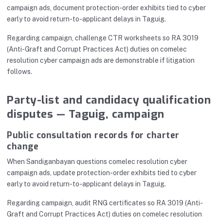
campaign ads, document protection-order exhibits tied to cyber
early to avoid return-to-applicant delays in Taguig.
Regarding campaign, challenge CTR worksheets so RA 3019
(Anti-Graft and Corrupt Practices Act) duties on comelec
resolution cyber campaign ads are demonstrable if litigation
follows.
Party-list and candidacy qualification
disputes — Taguig, campaign
Public consultation records for charter
change
When Sandiganbayan questions comelec resolution cyber
campaign ads, update protection-order exhibits tied to cyber
early to avoid return-to-applicant delays in Taguig.
Regarding campaign, audit RNG certificates so RA 3019 (Anti-
Graft and Corrupt Practices Act) duties on comelec resolution