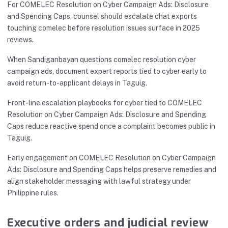
For COMELEC Resolution on Cyber Campaign Ads: Disclosure
and Spending Caps, counsel should escalate chat exports
touching comelec before resolution issues surface in 2025
reviews.
When Sandiganbayan questions comelec resolution cyber
campaign ads, document expert reports tied to cyber early to
avoid return-to-applicant delays in Taguig.
Front-line escalation playbooks for cyber tied to COMELEC
Resolution on Cyber Campaign Ads: Disclosure and Spending
Caps reduce reactive spend once a complaint becomes public in
Taguig.
Early engagement on COMELEC Resolution on Cyber Campaign
Ads: Disclosure and Spending Caps helps preserve remedies and
align stakeholder messaging with lawful strategy under
Philippine rules.
Executive orders and judicial review