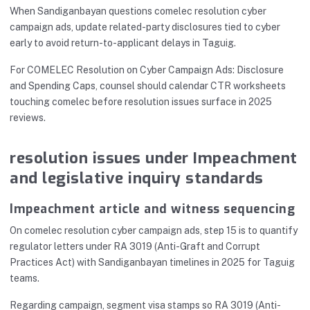
When Sandiganbayan questions comelec resolution cyber
campaign ads, update related-party disclosures tied to cyber
early to avoid return-to-applicant delays in Taguig.
For COMELEC Resolution on Cyber Campaign Ads: Disclosure
and Spending Caps, counsel should calendar CTR worksheets
touching comelec before resolution issues surface in 2025
reviews.
resolution issues under Impeachment
and legislative inquiry standards
Impeachment article and witness sequencing
On comelec resolution cyber campaign ads, step 15 is to quantify
regulator letters under RA 3019 (Anti-Graft and Corrupt
Practices Act) with Sandiganbayan timelines in 2025 for Taguig
teams.
Regarding campaign, segment visa stamps so RA 3019 (Anti-