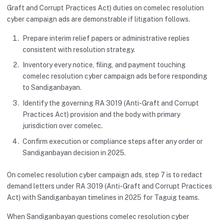
Graft and Corrupt Practices Act) duties on comelec resolution
cyber campaign ads are demonstrable if litigation follows.
Prepare interim relief papers or administrative replies
consistent with resolution strategy.
Inventory every notice, filing, and payment touching
comelec resolution cyber campaign ads before responding
to Sandiganbayan.
Identify the governing RA 3019 (Anti-Graft and Corrupt
Practices Act) provision and the body with primary
jurisdiction over comelec.
Confirm execution or compliance steps after any order or
Sandiganbayan decision in 2025.
On comelec resolution cyber campaign ads, step 7 is to redact
demand letters under RA 3019 (Anti-Graft and Corrupt Practices
Act) with Sandiganbayan timelines in 2025 for Taguig teams.
When Sandiganbayan questions comelec resolution cyber