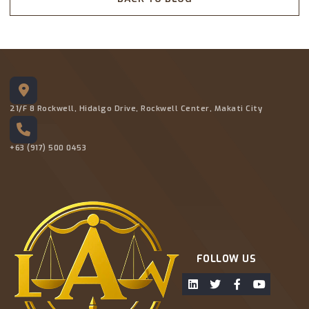
21/F 8 Rockwell, Hidalgo Drive, Rockwell Center, Makati City
+63 (917) 500 0453
FOLLOW US