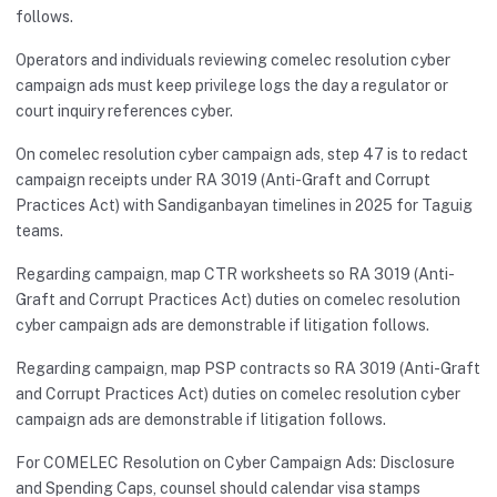
follows.
Operators and individuals reviewing comelec resolution cyber
campaign ads must keep privilege logs the day a regulator or
court inquiry references cyber.
On comelec resolution cyber campaign ads, step 47 is to redact
campaign receipts under RA 3019 (Anti-Graft and Corrupt
Practices Act) with Sandiganbayan timelines in 2025 for Taguig
teams.
Regarding campaign, map CTR worksheets so RA 3019 (Anti-
Graft and Corrupt Practices Act) duties on comelec resolution
cyber campaign ads are demonstrable if litigation follows.
Regarding campaign, map PSP contracts so RA 3019 (Anti-Graft
and Corrupt Practices Act) duties on comelec resolution cyber
campaign ads are demonstrable if litigation follows.
For COMELEC Resolution on Cyber Campaign Ads: Disclosure
and Spending Caps, counsel should calendar visa stamps