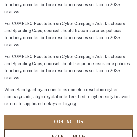
touching comelec before resolution issues surface in 2025
reviews.
For COMELEC Resolution on Cyber Campaign Ads: Disclosure
and Spending Caps, counsel should trace insurance policies
touching comelec before resolution issues surface in 2025
reviews.
For COMELEC Resolution on Cyber Campaign Ads: Disclosure
and Spending Caps, counsel should sequence insurance policies
touching comelec before resolution issues surface in 2025
reviews.
When Sandiganbayan questions comelec resolution cyber
campaign ads, align regulator letters tied to cyber early to avoid
return-to-applicant delays in Taguig.
CONTACT US
BACK TO BLOG