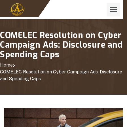
COMELEC Resolution on Cyber
Campaign Ads: Disclosure and
Spending Caps
Home
COMELEC Resolution on Cyber Campaign Ads: Disclosure
and Spending Caps