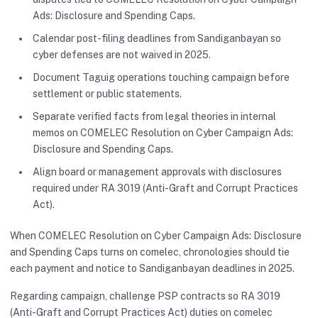
Ads: Disclosure and Spending Caps.
Calendar post-filing deadlines from Sandiganbayan so
cyber defenses are not waived in 2025.
Document Taguig operations touching campaign before
settlement or public statements.
Separate verified facts from legal theories in internal
memos on COMELEC Resolution on Cyber Campaign Ads:
Disclosure and Spending Caps.
Align board or management approvals with disclosures
required under RA 3019 (Anti-Graft and Corrupt Practices
Act).
When COMELEC Resolution on Cyber Campaign Ads: Disclosure
and Spending Caps turns on comelec, chronologies should tie
each payment and notice to Sandiganbayan deadlines in 2025.
Regarding campaign, challenge PSP contracts so RA 3019
(Anti-Graft and Corrupt Practices Act) duties on comelec