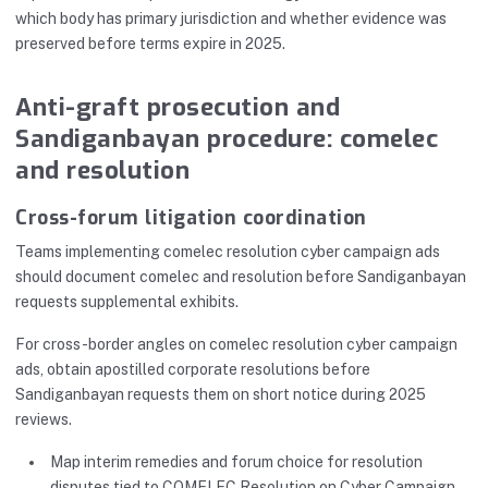
which body has primary jurisdiction and whether evidence was
preserved before terms expire in 2025.
Anti-graft prosecution and
Sandiganbayan procedure: comelec
and resolution
Cross-forum litigation coordination
Teams implementing comelec resolution cyber campaign ads
should document comelec and resolution before Sandiganbayan
requests supplemental exhibits.
For cross-border angles on comelec resolution cyber campaign
ads, obtain apostilled corporate resolutions before
Sandiganbayan requests them on short notice during 2025
reviews.
Map interim remedies and forum choice for resolution
disputes tied to COMELEC Resolution on Cyber Campaign