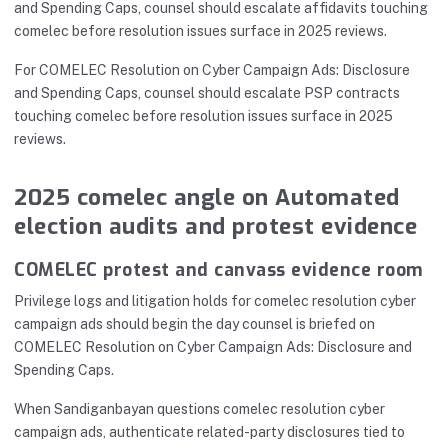
and Spending Caps, counsel should escalate affidavits touching
comelec before resolution issues surface in 2025 reviews.
For COMELEC Resolution on Cyber Campaign Ads: Disclosure
and Spending Caps, counsel should escalate PSP contracts
touching comelec before resolution issues surface in 2025
reviews.
2025 comelec angle on Automated
election audits and protest evidence
COMELEC protest and canvass evidence room
Privilege logs and litigation holds for comelec resolution cyber
campaign ads should begin the day counsel is briefed on
COMELEC Resolution on Cyber Campaign Ads: Disclosure and
Spending Caps.
When Sandiganbayan questions comelec resolution cyber
campaign ads, authenticate related-party disclosures tied to