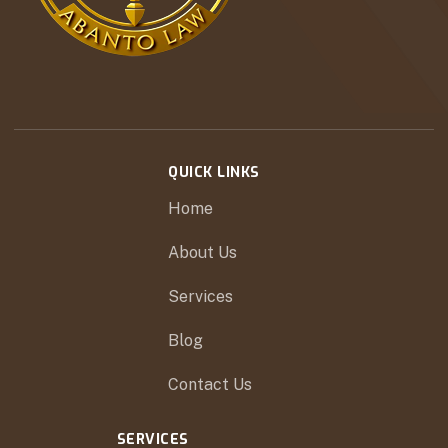
QUICK LINKS
Home
About Us
Services
Blog
Contact Us
SERVICES