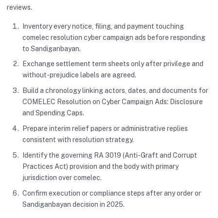
reviews.
Inventory every notice, filing, and payment touching
comelec resolution cyber campaign ads before responding
to Sandiganbayan.
Exchange settlement term sheets only after privilege and
without-prejudice labels are agreed.
Build a chronology linking actors, dates, and documents for
COMELEC Resolution on Cyber Campaign Ads: Disclosure
and Spending Caps.
Prepare interim relief papers or administrative replies
consistent with resolution strategy.
Identify the governing RA 3019 (Anti-Graft and Corrupt
Practices Act) provision and the body with primary
jurisdiction over comelec.
Confirm execution or compliance steps after any order or
Sandiganbayan decision in 2025.