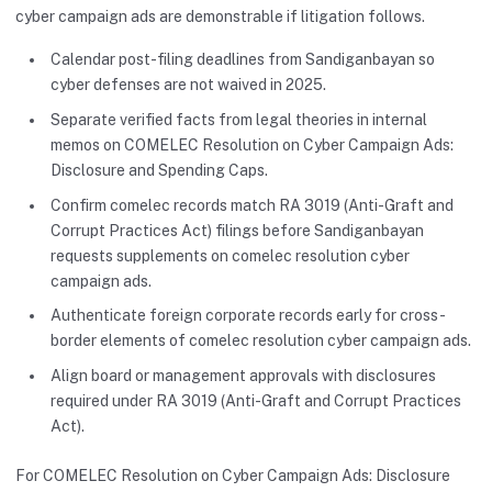
cyber campaign ads are demonstrable if litigation follows.
Calendar post-filing deadlines from Sandiganbayan so
cyber defenses are not waived in 2025.
Separate verified facts from legal theories in internal
memos on COMELEC Resolution on Cyber Campaign Ads:
Disclosure and Spending Caps.
Confirm comelec records match RA 3019 (Anti-Graft and
Corrupt Practices Act) filings before Sandiganbayan
requests supplements on comelec resolution cyber
campaign ads.
Authenticate foreign corporate records early for cross-
border elements of comelec resolution cyber campaign ads.
Align board or management approvals with disclosures
required under RA 3019 (Anti-Graft and Corrupt Practices
Act).
For COMELEC Resolution on Cyber Campaign Ads: Disclosure