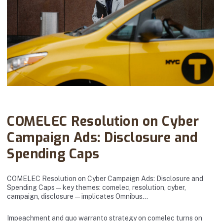
Abanto Law Firm · December 10, 2025
COMELEC Resolution on Cyber
Campaign Ads: Disclosure and
Spending Caps
COMELEC Resolution on Cyber Campaign Ads: Disclosure and
Spending Caps — key themes: comelec, resolution, cyber,
campaign, disclosure — implicates Omnibus…
Impeachment and quo warranto strategy on comelec turns on