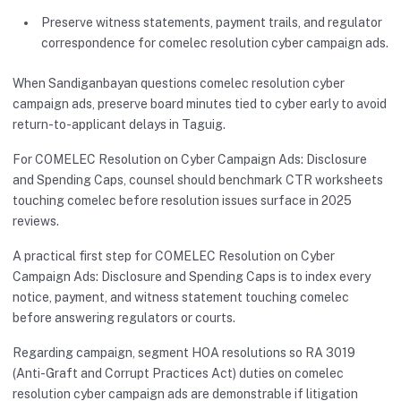
Preserve witness statements, payment trails, and regulator
correspondence for comelec resolution cyber campaign ads.
When Sandiganbayan questions comelec resolution cyber
campaign ads, preserve board minutes tied to cyber early to avoid
return-to-applicant delays in Taguig.
For COMELEC Resolution on Cyber Campaign Ads: Disclosure
and Spending Caps, counsel should benchmark CTR worksheets
touching comelec before resolution issues surface in 2025
reviews.
A practical first step for COMELEC Resolution on Cyber
Campaign Ads: Disclosure and Spending Caps is to index every
notice, payment, and witness statement touching comelec
before answering regulators or courts.
Regarding campaign, segment HOA resolutions so RA 3019
(Anti-Graft and Corrupt Practices Act) duties on comelec
resolution cyber campaign ads are demonstrable if litigation