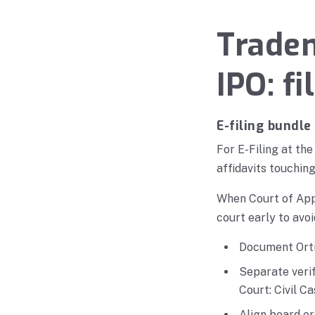
Tradem
IPO: f
E-filing bundle
For E-Filing at th
affidavits touchin
When Court of Appe
court early to avoi
Document Orti
Separate verif
Court: Civil C
Align board o