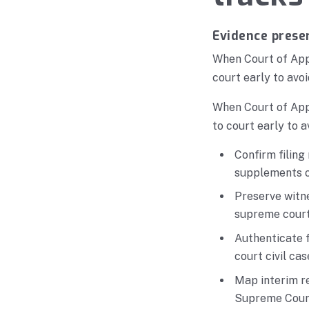
Evidence preser
When Court of Appe
court early to avoi
When Court of Appe
to court early to a
Confirm filing
supplements on
Preserve witne
supreme court 
Authenticate f
court civil cas
Map interim re
Supreme Court