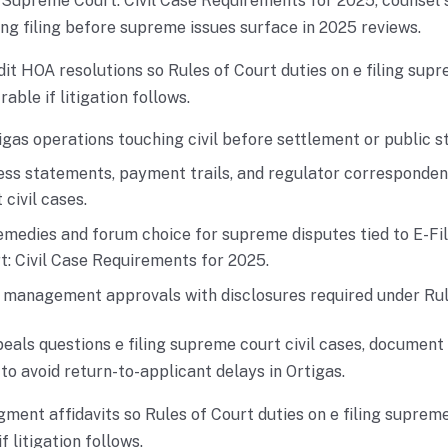
e Supreme Court: Civil Case Requirements for 2025, counsel
ng filing before supreme issues surface in 2025 reviews.
dit HOA resolutions so Rules of Court duties on e filing supr
ble if litigation follows.
gas operations touching civil before settlement or public s
ss statements, payment trails, and regulator correspondenc
civil cases.
medies and forum choice for supreme disputes tied to E-Fil
: Civil Case Requirements for 2025.
r management approvals with disclosures required under Rul
als questions e filing supreme court civil cases, document 
 to avoid return-to-applicant delays in Ortigas.
gment affidavits so Rules of Court duties on e filing supreme
 litigation follows.