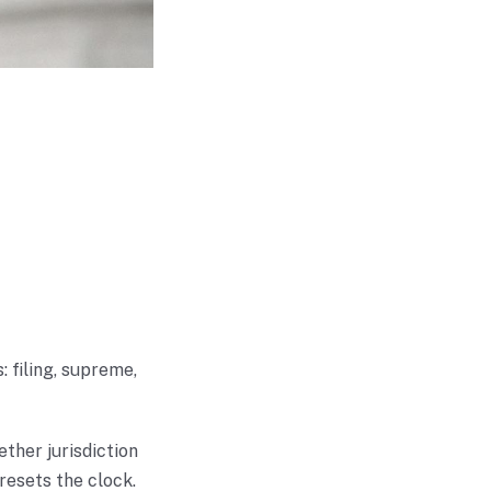
 filing, supreme,
ether jurisdiction
 resets the clock.