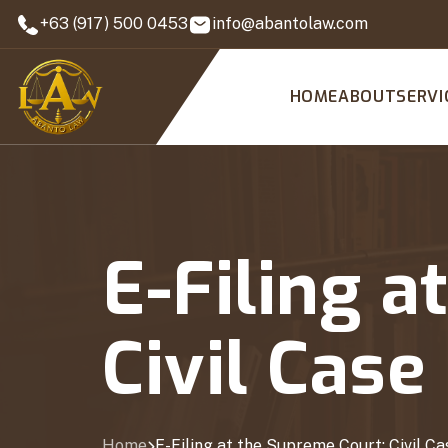
+63 (917) 500 0453
info@abantolaw.com
HOME
ABOUT
SERVI
E-Filing a
Civil Cas
Home
E-Filing at the Supreme Court: Civil C