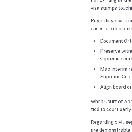
For E-Filing at th
visa stamps touchi
Regarding civil, au
cases are demonstra
Document Orti
Preserve witne
supreme court 
Map interim re
Supreme Court
Align board o
When Court of Appe
tied to court early
Regarding civil, se
are demonstrable if