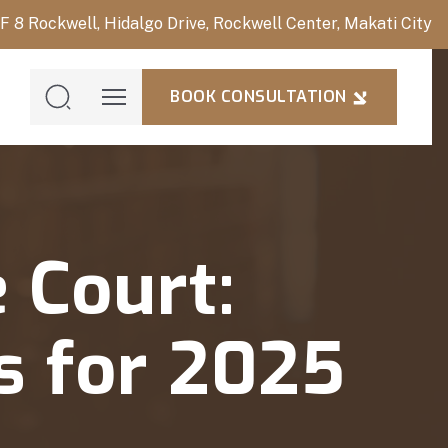
/F 8 Rockwell, Hidalgo Drive, Rockwell Center, Makati City
BOOK CONSULTATION
BOOK
CONSULTAT
 Court:
s for 2025