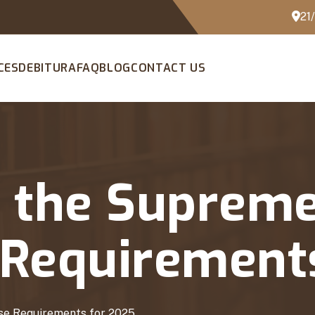
21
CES
DEBITURA
FAQ
BLOG
CONTACT US
t the Supreme
e Requirement
ase Requirements for 2025