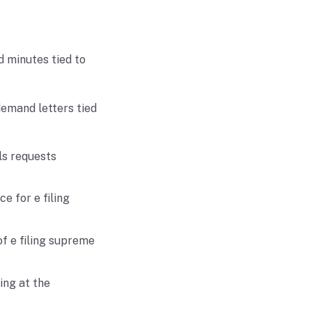
d minutes tied to
demand letters tied
ls requests
e for e filing
f e filing supreme
ing at the