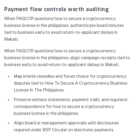
Payment flow controls worth auditing
When PAGCOR questions how to secure a cryptocurrency
business license in the philippines, authenticate board minutes
tied to business early to avoid return-to-applicant delays in
Makati.
When PAGCOR questions how to secure a cryptocurrency
business license in the philippines, align campaign receipts tied to
business early to avoid return-to-applicant delays in Makati.
Map interim remedies and forum choice for cryptocurrency
disputes tied to How To Secure A Cryptocurrency Business
License In The Philippines.
Preserve witness statements, payment trails, and regulator
correspondence for how to secure a cryptocurrency
business license in the philippines.
Align board or management approvals with disclosures
required under BSP Circular on electronic payments.