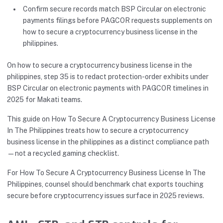
Confirm secure records match BSP Circular on electronic
payments filings before PAGCOR requests supplements on
how to secure a cryptocurrency business license in the
philippines.
On how to secure a cryptocurrency business license in the
philippines, step 35 is to redact protection-order exhibits under
BSP Circular on electronic payments with PAGCOR timelines in
2025 for Makati teams.
This guide on How To Secure A Cryptocurrency Business License
In The Philippines treats how to secure a cryptocurrency
business license in the philippines as a distinct compliance path
—not a recycled gaming checklist.
For How To Secure A Cryptocurrency Business License In The
Philippines, counsel should benchmark chat exports touching
secure before cryptocurrency issues surface in 2025 reviews.