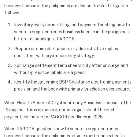
business license in the philippines are demonstrable if litigation
follows.
Inventory every notice, filing, and payment touching how to
secure a cryptocurrency business license in the philippines
before responding to PAGCOR.
Prepare interim relief papers or administrative replies
consistent with cryptocurrency strategy.
Exchange settlement term sheets only after privilege and
without-prejudice labels are agreed.
Identify the governing BSP Circular on electronic payments
provision and the body with primary jurisdiction over secure.
When How To Secure A Cryptocurrency Business License In The
Philippines turns on secure, chronologies should tie each
payment and notice to PAGCOR deadlines in 2025.
When PAGCOR questions how to secure a cryptocurrency
business license in the philippines, align expert reports tied to