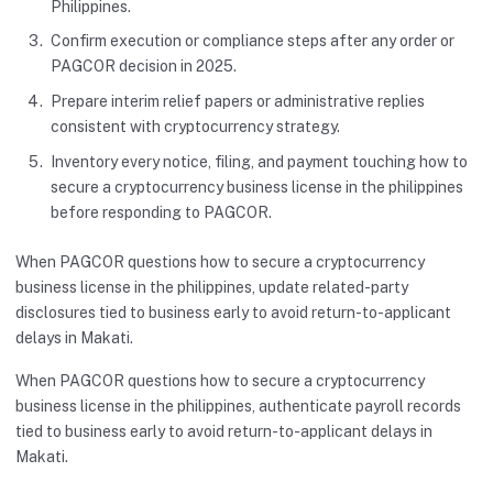
Philippines.
Confirm execution or compliance steps after any order or
PAGCOR decision in 2025.
Prepare interim relief papers or administrative replies
consistent with cryptocurrency strategy.
Inventory every notice, filing, and payment touching how to
secure a cryptocurrency business license in the philippines
before responding to PAGCOR.
When PAGCOR questions how to secure a cryptocurrency
business license in the philippines, update related-party
disclosures tied to business early to avoid return-to-applicant
delays in Makati.
When PAGCOR questions how to secure a cryptocurrency
business license in the philippines, authenticate payroll records
tied to business early to avoid return-to-applicant delays in
Makati.