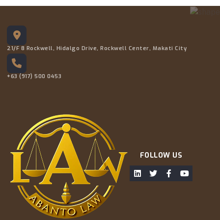
21/F 8 Rockwell, Hidalgo Drive, Rockwell Center, Makati City
+63 (917) 500 0453
FOLLOW US