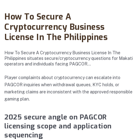
Abanto Law Firm · December 16, 2024
How To Secure A
Cryptocurrency Business
License In The Philippines
How To Secure A Cryptocurrency Business License In The
Philippines situates secure/cryptocurrency questions for Makati
operators and individuals facing PAGCOR…
Player complaints about cryptocurrency can escalate into
PAGCOR inquiries when withdrawal queues, KYC holds, or
marketing claims are inconsistent with the approved responsible
gaming plan.
2025 secure angle on PAGCOR
licensing scope and application
sequencing