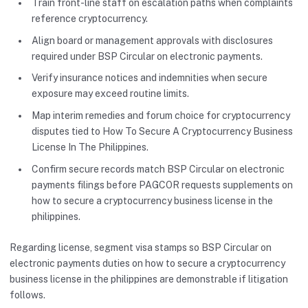
Train front-line staff on escalation paths when complaints
reference cryptocurrency.
Align board or management approvals with disclosures
required under BSP Circular on electronic payments.
Verify insurance notices and indemnities when secure
exposure may exceed routine limits.
Map interim remedies and forum choice for cryptocurrency
disputes tied to How To Secure A Cryptocurrency Business
License In The Philippines.
Confirm secure records match BSP Circular on electronic
payments filings before PAGCOR requests supplements on
how to secure a cryptocurrency business license in the
philippines.
Regarding license, segment visa stamps so BSP Circular on
electronic payments duties on how to secure a cryptocurrency
business license in the philippines are demonstrable if litigation
follows.