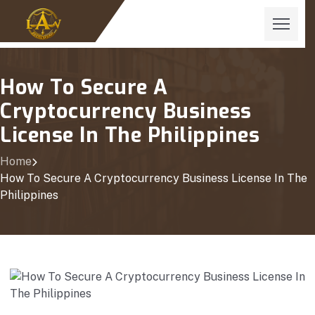
How To Secure A
Cryptocurrency Business
License In The Philippines
Home
How To Secure A Cryptocurrency Business License In The
Philippines