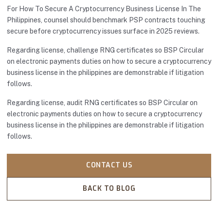
For How To Secure A Cryptocurrency Business License In The
Philippines, counsel should benchmark PSP contracts touching
secure before cryptocurrency issues surface in 2025 reviews.
Regarding license, challenge RNG certificates so BSP Circular
on electronic payments duties on how to secure a cryptocurrency
business license in the philippines are demonstrable if litigation
follows.
Regarding license, audit RNG certificates so BSP Circular on
electronic payments duties on how to secure a cryptocurrency
business license in the philippines are demonstrable if litigation
follows.
CONTACT US
BACK TO BLOG