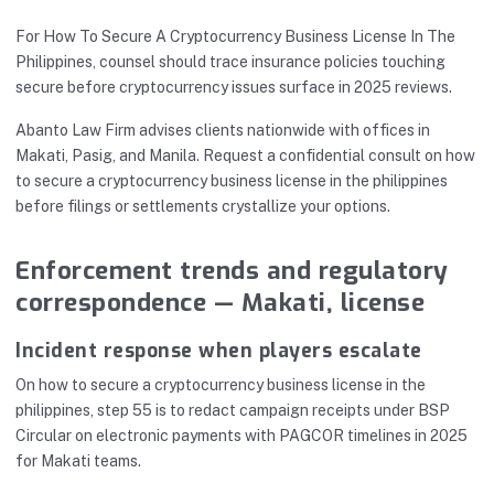
For How To Secure A Cryptocurrency Business License In The
Philippines, counsel should trace insurance policies touching
secure before cryptocurrency issues surface in 2025 reviews.
Abanto Law Firm advises clients nationwide with offices in
Makati, Pasig, and Manila. Request a confidential consult on how
to secure a cryptocurrency business license in the philippines
before filings or settlements crystallize your options.
Enforcement trends and regulatory
correspondence — Makati, license
Incident response when players escalate
On how to secure a cryptocurrency business license in the
philippines, step 55 is to redact campaign receipts under BSP
Circular on electronic payments with PAGCOR timelines in 2025
for Makati teams.