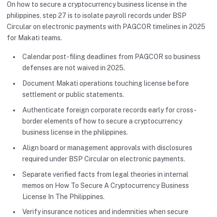
On how to secure a cryptocurrency business license in the
philippines, step 27 is to isolate payroll records under BSP
Circular on electronic payments with PAGCOR timelines in 2025
for Makati teams.
Calendar post-filing deadlines from PAGCOR so business
defenses are not waived in 2025.
Document Makati operations touching license before
settlement or public statements.
Authenticate foreign corporate records early for cross-
border elements of how to secure a cryptocurrency
business license in the philippines.
Align board or management approvals with disclosures
required under BSP Circular on electronic payments.
Separate verified facts from legal theories in internal
memos on How To Secure A Cryptocurrency Business
License In The Philippines.
Verify insurance notices and indemnities when secure