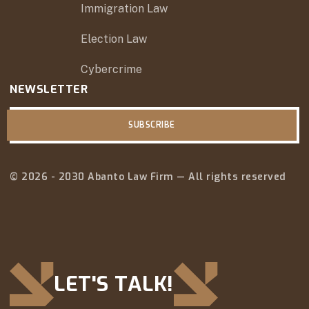
Immigration Law
Election Law
Cybercrime
NEWSLETTER
SUBSCRIBE
© 2026 - 2030 Abanto Law Firm — All rights reserved
LET'S TALK!