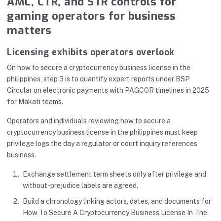
AML, CTR, and STR controls for
gaming operators for business
matters
Licensing exhibits operators overlook
On how to secure a cryptocurrency business license in the
philippines, step 3 is to quantify expert reports under BSP
Circular on electronic payments with PAGCOR timelines in 2025
for Makati teams.
Operators and individuals reviewing how to secure a
cryptocurrency business license in the philippines must keep
privilege logs the day a regulator or court inquiry references
business.
Exchange settlement term sheets only after privilege and
without-prejudice labels are agreed.
Build a chronology linking actors, dates, and documents for
How To Secure A Cryptocurrency Business License In The