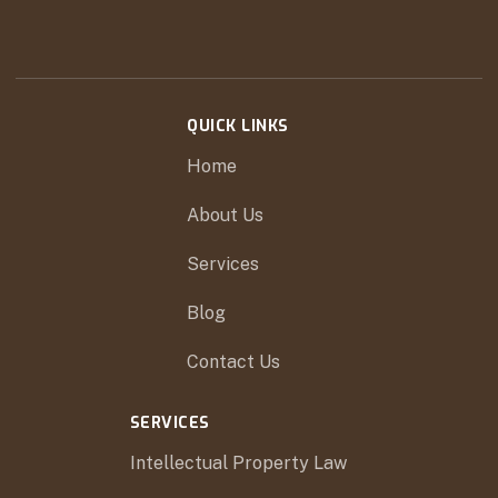
QUICK LINKS
Home
About Us
Services
Blog
Contact Us
SERVICES
Intellectual Property Law