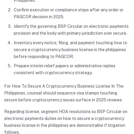
Philippines.
Confirm execution or compliance steps after any order or
PAGCOR decision in 2025.
Identify the governing BSP Circular on electronic payments
provision and the body with primary jurisdiction over secure.
Inventory every notice, filing, and payment touching how to
secure a cryptocurrency business license in the philippines
before responding to PAGCOR.
Prepare interim relief papers or administrative replies
consistent with cryptocurrency strategy.
For How To Secure A Cryptocurrency Business License In The
Philippines, counsel should sequence visa stamps touching
secure before cryptocurrency issues surface in 2025 reviews.
Regarding license, segment HOA resolutions so BSP Circular on
electronic payments duties on how to secure a cryptocurrency
business license in the philippines are demonstrable if litigation
follows.