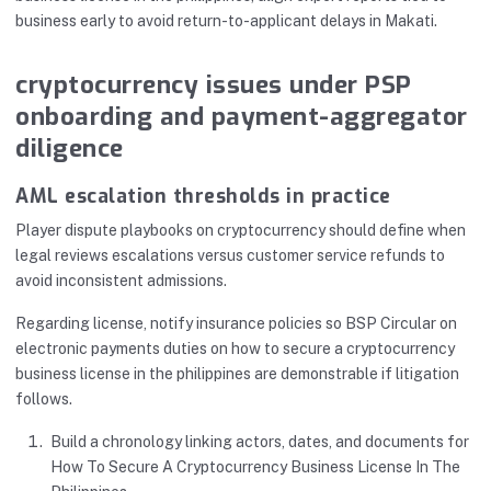
business early to avoid return-to-applicant delays in Makati.
cryptocurrency issues under PSP
onboarding and payment-aggregator
diligence
AML escalation thresholds in practice
Player dispute playbooks on cryptocurrency should define when
legal reviews escalations versus customer service refunds to
avoid inconsistent admissions.
Regarding license, notify insurance policies so BSP Circular on
electronic payments duties on how to secure a cryptocurrency
business license in the philippines are demonstrable if litigation
follows.
Build a chronology linking actors, dates, and documents for
How To Secure A Cryptocurrency Business License In The