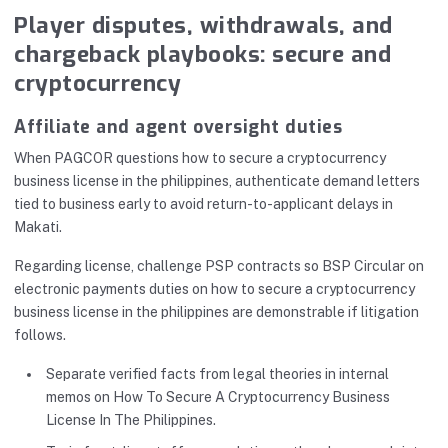
Player disputes, withdrawals, and
chargeback playbooks: secure and
cryptocurrency
Affiliate and agent oversight duties
When PAGCOR questions how to secure a cryptocurrency
business license in the philippines, authenticate demand letters
tied to business early to avoid return-to-applicant delays in
Makati.
Regarding license, challenge PSP contracts so BSP Circular on
electronic payments duties on how to secure a cryptocurrency
business license in the philippines are demonstrable if litigation
follows.
Separate verified facts from legal theories in internal
memos on How To Secure A Cryptocurrency Business
License In The Philippines.