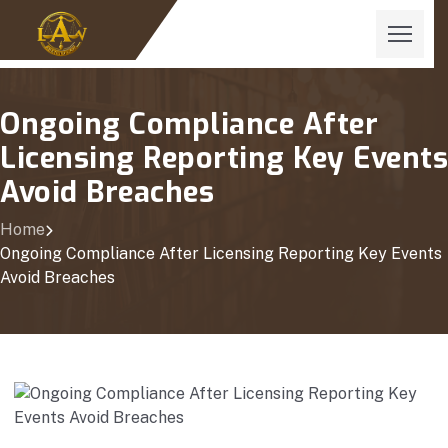
Ongoing Compliance After
Licensing Reporting Key Events
Avoid Breaches
Home
Ongoing Compliance After Licensing Reporting Key Events
Avoid Breaches