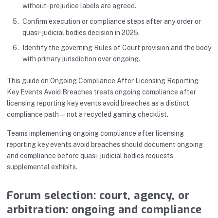
without-prejudice labels are agreed.
Confirm execution or compliance steps after any order or
quasi-judicial bodies decision in 2025.
Identify the governing Rules of Court provision and the body
with primary jurisdiction over ongoing.
This guide on Ongoing Compliance After Licensing Reporting
Key Events Avoid Breaches treats ongoing compliance after
licensing reporting key events avoid breaches as a distinct
compliance path—not a recycled gaming checklist.
Teams implementing ongoing compliance after licensing
reporting key events avoid breaches should document ongoing
and compliance before quasi-judicial bodies requests
supplemental exhibits.
Forum selection: court, agency, or
arbitration: ongoing and compliance