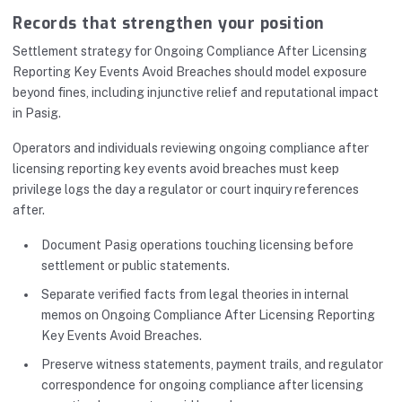
Records that strengthen your position
Settlement strategy for Ongoing Compliance After Licensing
Reporting Key Events Avoid Breaches should model exposure
beyond fines, including injunctive relief and reputational impact
in Pasig.
Operators and individuals reviewing ongoing compliance after
licensing reporting key events avoid breaches must keep
privilege logs the day a regulator or court inquiry references
after.
Document Pasig operations touching licensing before
settlement or public statements.
Separate verified facts from legal theories in internal
memos on Ongoing Compliance After Licensing Reporting
Key Events Avoid Breaches.
Preserve witness statements, payment trails, and regulator
correspondence for ongoing compliance after licensing