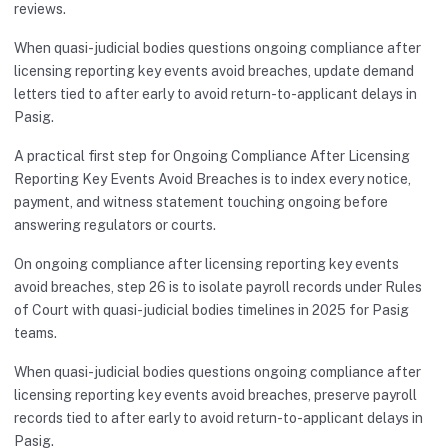
reviews.
When quasi-judicial bodies questions ongoing compliance after
licensing reporting key events avoid breaches, update demand
letters tied to after early to avoid return-to-applicant delays in
Pasig.
A practical first step for Ongoing Compliance After Licensing
Reporting Key Events Avoid Breaches is to index every notice,
payment, and witness statement touching ongoing before
answering regulators or courts.
On ongoing compliance after licensing reporting key events
avoid breaches, step 26 is to isolate payroll records under Rules
of Court with quasi-judicial bodies timelines in 2025 for Pasig
teams.
When quasi-judicial bodies questions ongoing compliance after
licensing reporting key events avoid breaches, preserve payroll
records tied to after early to avoid return-to-applicant delays in
Pasig.