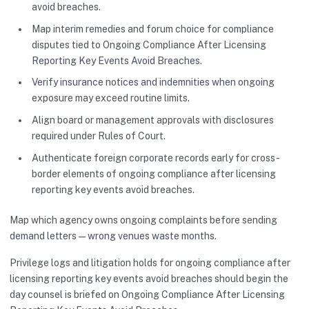
avoid breaches.
Map interim remedies and forum choice for compliance
disputes tied to Ongoing Compliance After Licensing
Reporting Key Events Avoid Breaches.
Verify insurance notices and indemnities when ongoing
exposure may exceed routine limits.
Align board or management approvals with disclosures
required under Rules of Court.
Authenticate foreign corporate records early for cross-
border elements of ongoing compliance after licensing
reporting key events avoid breaches.
Map which agency owns ongoing complaints before sending
demand letters—wrong venues waste months.
Privilege logs and litigation holds for ongoing compliance after
licensing reporting key events avoid breaches should begin the
day counsel is briefed on Ongoing Compliance After Licensing