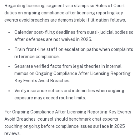
Regarding licensing, segment visa stamps so Rules of Court
duties on ongoing compliance after licensing reporting key
events avoid breaches are demonstrable if litigation follows.
Calendar post-filing deadlines from quasi-judicial bodies so
after defenses are not waived in 2025.
Train front-line staff on escalation paths when complaints
reference compliance.
Separate verified facts from legal theories in internal
memos on Ongoing Compliance After Licensing Reporting
Key Events Avoid Breaches.
Verify insurance notices and indemnities when ongoing
exposure may exceed routine limits.
For Ongoing Compliance After Licensing Reporting Key Events
Avoid Breaches, counsel should benchmark chat exports
touching ongoing before compliance issues surface in 2025
reviews.