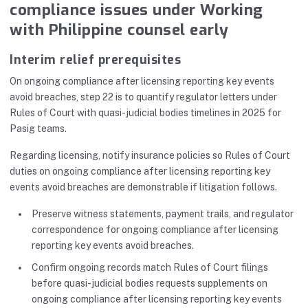
compliance issues under Working
with Philippine counsel early
Interim relief prerequisites
On ongoing compliance after licensing reporting key events
avoid breaches, step 22 is to quantify regulator letters under
Rules of Court with quasi-judicial bodies timelines in 2025 for
Pasig teams.
Regarding licensing, notify insurance policies so Rules of Court
duties on ongoing compliance after licensing reporting key
events avoid breaches are demonstrable if litigation follows.
Preserve witness statements, payment trails, and regulator
correspondence for ongoing compliance after licensing
reporting key events avoid breaches.
Confirm ongoing records match Rules of Court filings
before quasi-judicial bodies requests supplements on
ongoing compliance after licensing reporting key events