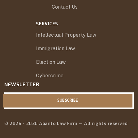
Contact Us
SERVICES
Intellectual Property Law
Immigration Law
Election Law
Cybercrime
NEWSLETTER
SUBSCRIBE
© 2026 - 2030 Abanto Law Firm — All rights reserved