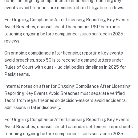
duties on ongoing compliance after licensing reporting key
events avoid breaches are demonstrable if litigation follows.
For Ongoing Compliance After Licensing Reporting Key Events
Avoid Breaches, counsel should benchmark PSP contracts
touching ongoing before compliance issues surface in 2025
reviews.
On ongoing compliance after licensing reporting key events
avoid breaches, step 50 is to reconcile demand letters under
Rules of Court with quasi-judicial bodies timelines in 2025 for
Pasig teams.
Internal notes on after for Ongoing Compliance After Licensing
Reporting Key Events Avoid Breaches must separate verified
facts from legal theories so decision-makers avoid accidental
admissions in later discovery.
For Ongoing Compliance After Licensing Reporting Key Events
Avoid Breaches, counsel should calendar settlement term sheets
touching ongoing before compliance issues surface in 2025