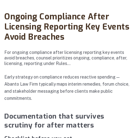
Abanto Law Firm · April 18, 2025
Ongoing Compliance After
Licensing Reporting Key Events
Avoid Breaches
For ongoing compliance after licensing reporting key events
avoid breaches, counsel prioritizes ongoing, compliance, after,
licensing, reporting under Rules…
Early strategy on compliance reduces reactive spending—
Abanto Law Firm typically maps interim remedies, forum choice,
and stakeholder messaging before clients make public
commitments.
Documentation that survives
scrutiny for after matters