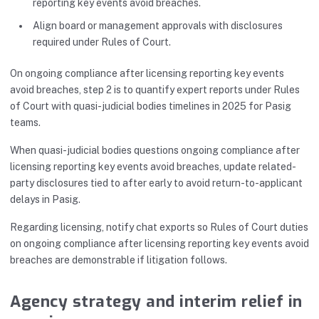
reporting key events avoid breaches.
Align board or management approvals with disclosures
required under Rules of Court.
On ongoing compliance after licensing reporting key events
avoid breaches, step 2 is to quantify expert reports under Rules
of Court with quasi-judicial bodies timelines in 2025 for Pasig
teams.
When quasi-judicial bodies questions ongoing compliance after
licensing reporting key events avoid breaches, update related-
party disclosures tied to after early to avoid return-to-applicant
delays in Pasig.
Regarding licensing, notify chat exports so Rules of Court duties
on ongoing compliance after licensing reporting key events avoid
breaches are demonstrable if litigation follows.
Agency strategy and interim relief in