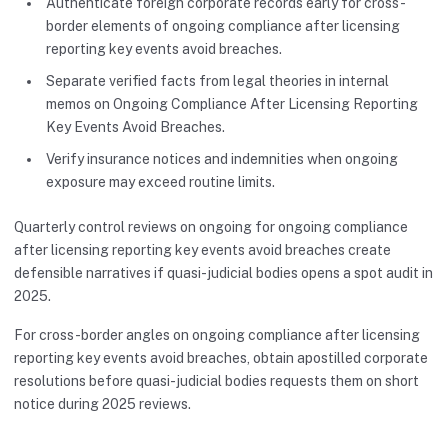
Authenticate foreign corporate records early for cross-
border elements of ongoing compliance after licensing
reporting key events avoid breaches.
Separate verified facts from legal theories in internal
memos on Ongoing Compliance After Licensing Reporting
Key Events Avoid Breaches.
Verify insurance notices and indemnities when ongoing
exposure may exceed routine limits.
Quarterly control reviews on ongoing for ongoing compliance
after licensing reporting key events avoid breaches create
defensible narratives if quasi-judicial bodies opens a spot audit in
2025.
For cross-border angles on ongoing compliance after licensing
reporting key events avoid breaches, obtain apostilled corporate
resolutions before quasi-judicial bodies requests them on short
notice during 2025 reviews.