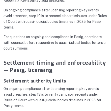
Reporting Key Events Avoid Breaches.
On ongoing compliance after licensing reporting key events
avoid breaches, step 10 is to reconcile board minutes under Rules
of Court with quasi-judicial bodies timelines in 2025 for Pasig
teams.
For questions on ongoing and compliance in Pasig, coordinate
with counsel before responding to quasi-judicial bodies letters or
court summons.
Settlement timing and enforceability
— Pasig, licensing
Settlement authority limits
On ongoing compliance after licensing reporting key events
avoid breaches, step 18 is to verify campaign receipts under
Rules of Court with quasi-judicial bodies timelines in 2025 for
Pasig teams.