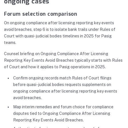
ongoing cases
Forum selection comparison
On ongoing compliance after licensing reporting key events
avoid breaches, step 6 is to isolate bank trails under Rules of
Court with quasi-judicial bodies timelines in 2025 for Pasig
teams.
Counsel briefing on Ongoing Compliance After Licensing
Reporting Key Events Avoid Breaches typically starts with Rules
of Court and how it applies to Pasig operations in 2025.
Confirm ongoing records match Rules of Court filings
before quasi-judicial bodies requests supplements on
ongoing compliance after licensing reporting key events
avoid breaches.
Map interim remedies and forum choice for compliance
disputes tied to Ongoing Compliance After Licensing
Reporting Key Events Avoid Breaches.