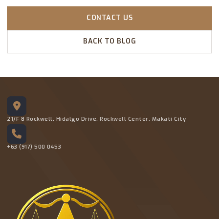
CONTACT US
BACK TO BLOG
21/F 8 Rockwell, Hidalgo Drive, Rockwell Center, Makati City
+63 (917) 500 0453