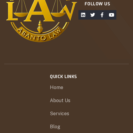
FOLLOW US
QUICK LINKS
Home
About Us
Services
Blog