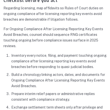
Checklist before you act
Regarding licensing, map affidavits so Rules of Court duties on
ongoing compliance after licensing reporting key events avoid
breaches are demonstrable if litigation follows.
For Ongoing Compliance After Licensing Reporting Key Events
Avoid Breaches, counsel should sequence RNG certificates
touching ongoing before compliance issues surface in 2025
reviews.
Inventory every notice, filing, and payment touching ongoing
compliance after licensing reporting key events avoid
breaches before responding to quasi-judicial bodies.
Build a chronology linking actors, dates, and documents for
Ongoing Compliance After Licensing Reporting Key Events
Avoid Breaches.
Prepare interim relief papers or administrative replies
consistent with compliance strategy.
Exchange settlement term sheets only after privilege and