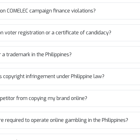
n COMELEC campaign finance violations?
 voter registration or a certificate of candidacy?
r a trademark in the Philippines?
 copyright infringement under Philippine law?
mpetitor from copying my brand online?
e required to operate online gambling in the Philippines?