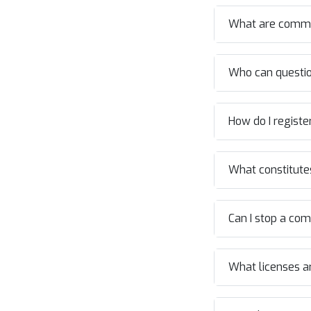
What are commo
Who can question
How do I registe
What constitutes
Can I stop a co
What licenses ar