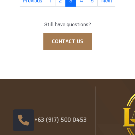
Previous
1
2
3
4
5
Next
Still have questions?
CONTACT US
+63 (917) 500 0453