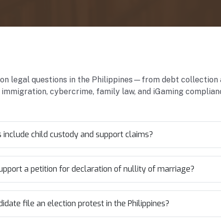
 legal questions in the Philippines—from debt collection
 immigration, cybercrime, family law, and iGaming complian
include child custody and support claims?
port a petition for declaration of nullity of marriage?
date file an election protest in the Philippines?