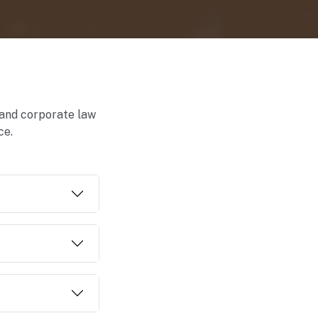
 and corporate law
ce.