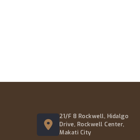
21/F 8 Rockwell, Hidalgo
Drive, Rockwell Center,
Makati City