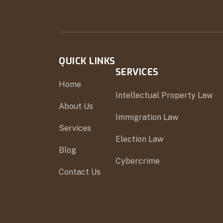
QUICK LINKS
SERVICES
Home
Intellectual Property Law
About Us
Immigration Law
Services
Election Law
Blog
Cybercrime
Contact Us