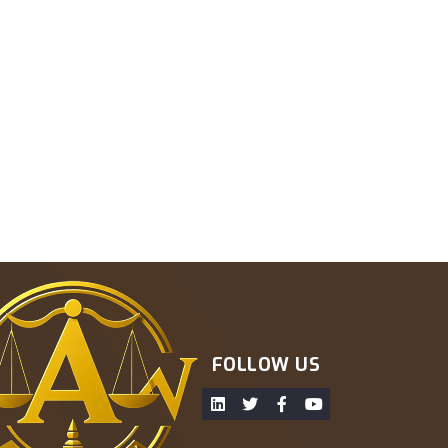
FOLLOW US