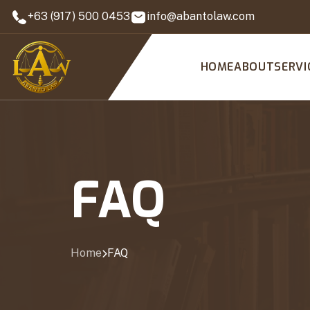
+63 (917) 500 0453
info@abantolaw.com
HOME
ABOUT
SERVI
FAQ
Home
FAQ