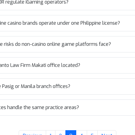
R regulate iGaming operators?
ine casino brands operate under one Philippine license?
 risks do non-casino online game platforms face?
anto Law Firm Makati office located?
he Pasig or Manila branch offices?
ices handle the same practice areas?