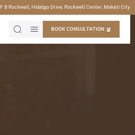
/F 8 Rockwell, Hidalgo Drive, Rockwell Center, Makati City
BOOK CONSULTATION
BOOK
CONSULTAT