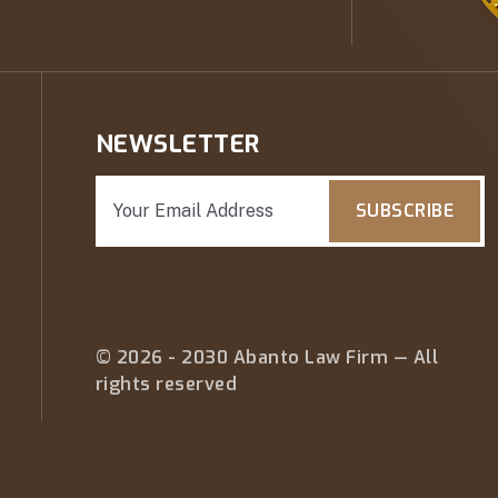
NEWSLETTER
SUBSCRIBE
© 2026 - 2030 Abanto Law Firm — All
rights reserved