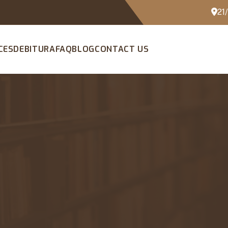
21
CES
DEBITURA
FAQ
BLOG
CONTACT US