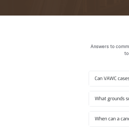
Answers to common
to
Can VAWC cases 
What grounds sup
When can a candi