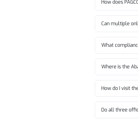
How does PAGCO
Can multiple onl
What compliance
Where is the Ab
How do I visit t
Do all three off