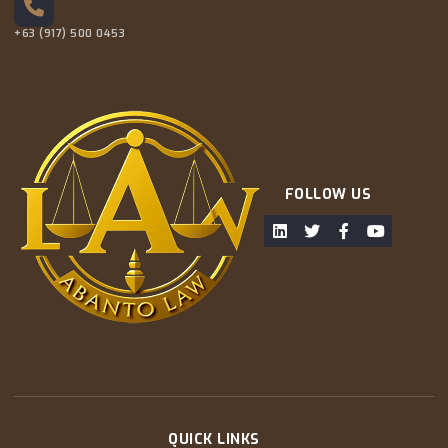
+63 (917) 500 0453
FOLLOW US
QUICK LINKS