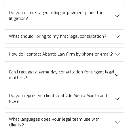
Do you offer staged billing or payment plans for
litigation?
What should I bring to my first legal consultation?
How do I contact Abanto Law Firm by phone or email?
Can I request a same-day consultation for urgent legal
matters?
Do you represent clients outside Metro Manila and
NCR?
What languages does your legal team use with
clients?