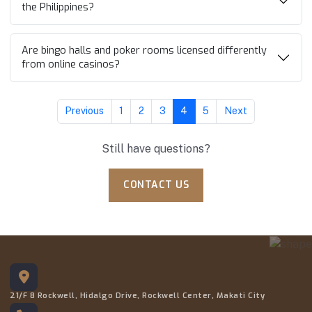
the Philippines?
Are bingo halls and poker rooms licensed differently
from online casinos?
Previous
1
2
3
4
5
Next
Still have questions?
CONTACT US
21/F 8 Rockwell, Hidalgo Drive, Rockwell Center, Makati City