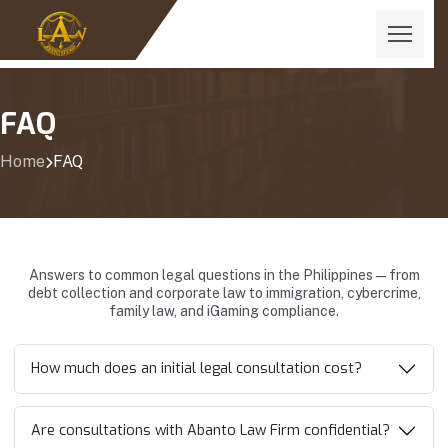
FAQ
Home
FAQ
Answers to common legal questions in the Philippines—from
debt collection and corporate law to immigration, cybercrime,
family law, and iGaming compliance.
How much does an initial legal consultation cost?
Are consultations with Abanto Law Firm confidential?