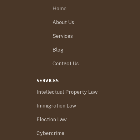
Home
About Us
Services
Blog
Contact Us
SERVICES
Intellectual Property Law
Immigration Law
Election Law
Cybercrime