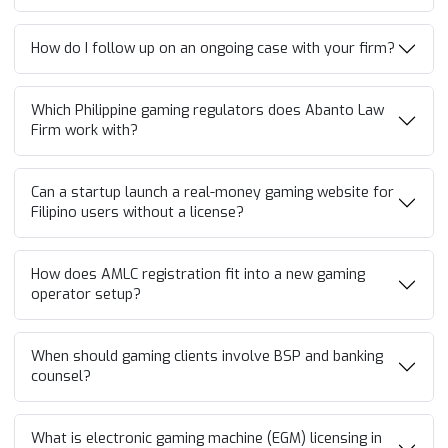
How do I follow up on an ongoing case with your firm?
Which Philippine gaming regulators does Abanto Law
Firm work with?
Can a startup launch a real-money gaming website for
Filipino users without a license?
How does AMLC registration fit into a new gaming
operator setup?
When should gaming clients involve BSP and banking
counsel?
What is electronic gaming machine (EGM) licensing in